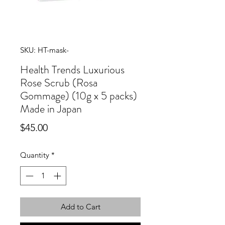
SKU: HT-mask-
Health Trends Luxurious
Rose Scrub (Rosa
Gommage) (10g x 5 packs)
Made in Japan
Price
$45.00
Quantity
*
Add to Cart