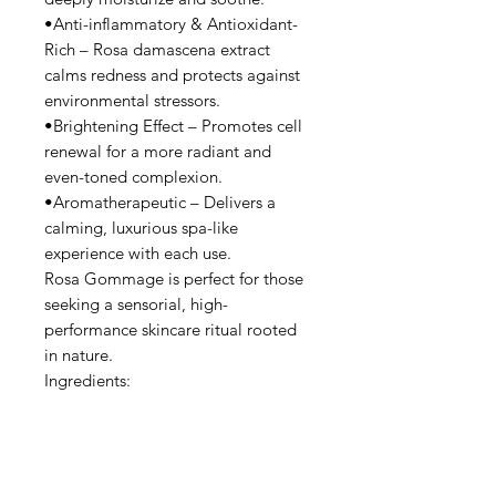
•Anti-inflammatory & Antioxidant-
Rich – Rosa damascena extract
calms redness and protects against
environmental stressors.
•Brightening Effect – Promotes cell
renewal for a more radiant and
even-toned complexion.
•Aromatherapeutic – Delivers a
calming, luxurious spa-like
experience with each use.
Rosa Gommage is perfect for those
seeking a sensorial, high-
performance skincare ritual rooted
in nature.
Ingredients:
Aqua, Glycerin, Microcrystalline
Cellulose, Squalene, Mannan,
Mannitol, Sorbitan Isostearate,
Octyldodecyl Myristate, Butylene