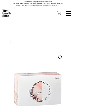
Free domestic shipping for orders above S$79.
For phone orders call 8518 7188 (Roxy) | Online 9733 1850 (Kim), 9159 9549 (Jo).
Promo Code
: 5OFF120
|
Extra 5% off with a minimum spend of $120.