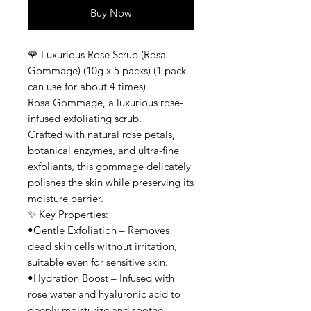
Buy Now
🌹 Luxurious Rose Scrub (Rosa
Gommage) (10g x 5 packs) (1 pack
can use for about 4 times)
Rosa Gommage, a luxurious rose-
infused exfoliating scrub.
Crafted with natural rose petals,
botanical enzymes, and ultra-fine
exfoliants, this gommage delicately
polishes the skin while preserving its
moisture barrier.
✨ Key Properties:
•Gentle Exfoliation – Removes
dead skin cells without irritation,
suitable even for sensitive skin.
•Hydration Boost – Infused with
rose water and hyaluronic acid to
deeply moisturize and soothe.