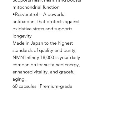
mitochondrial function
•Resveratrol – A powerful
antioxidant that protects against
oxidative stress and supports
longevity
Made in Japan to the highest
standards of quality and purity,
NMN Infinity 18,000 is your daily
companion for sustained energy,
enhanced vitality, and graceful
aging.
60 capsules | Premium-grade
supplement | Japanese precision
Content:
28.38g (473mg x 60 caps)
Ingredients:
Premium Ingredients + PQQ
(Upgraded): NMN ( β -