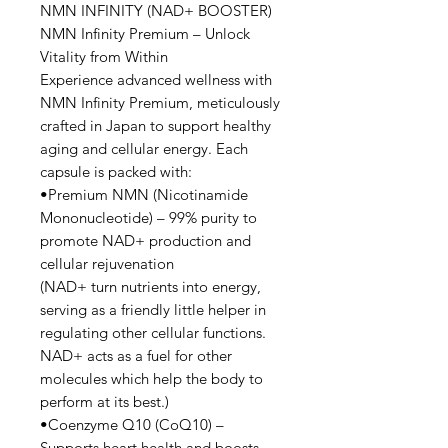
NMN INFINITY (NAD+ BOOSTER)
NMN Infinity Premium – Unlock
Vitality from Within
Experience advanced wellness with
NMN Infinity Premium, meticulously
crafted in Japan to support healthy
aging and cellular energy. Each
capsule is packed with:
•Premium NMN (Nicotinamide
Mononucleotide) – 99% purity to
promote NAD+ production and
cellular rejuvenation
(NAD+ turn nutrients into energy,
serving as a friendly little helper in
regulating other cellular functions.
NAD+ acts as a fuel for other
molecules which help the body to
perform at its best.)
•Coenzyme Q10 (CoQ10) –
Supports heart health and boosts