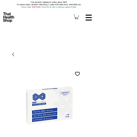
Free domestic shipping for orders above S$79.
For phone orders call 8518 7188 (Roxy) | Online 9733 1850 (Kim), 9159 9549 (Jo).
Promo Code
: 5OFF120
|
Extra 5% off with a minimum spend of $120.