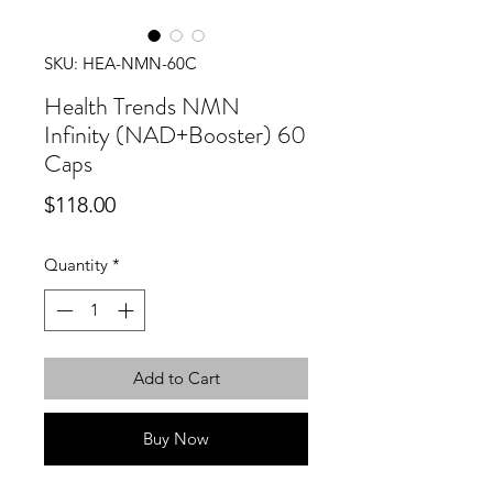
SKU: HEA-NMN-60C
Health Trends NMN
Infinity (NAD+Booster) 60
Caps
Price
$118.00
Quantity
*
Add to Cart
Buy Now