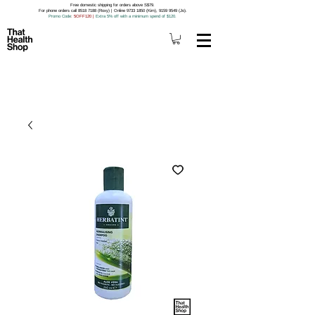
Free domestic shipping for orders above S$79.
For phone orders call 8518 7188 (Roxy) | Online 9733 1850 (Kim), 9159 9549 (Jo).
Promo Code
: 5OFF120
|
Extra 5% off with a minimum spend of $120.