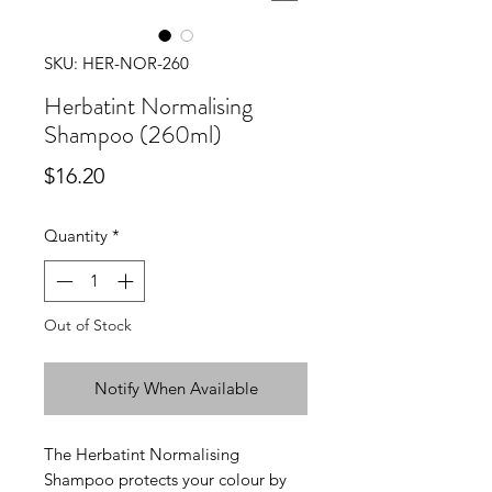
SKU: HER-NOR-260
Herbatint Normalising
Shampoo (260ml)
Price
$16.20
Quantity
*
Out of Stock
Notify When Available
The Herbatint Normalising
Shampoo protects your colour by