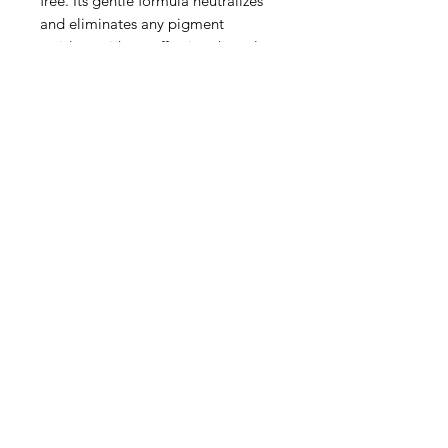
free. Its gentle formula neutralizes
and eliminates any pigment
residues without affecting the colour
intensity.
The regular use and combination of
Herbatint Normalising Shampoo
and Royal Cream after the use of
Herbatint permanent haircolour gel
guarantees colour duration and
intensity.
Made in Italy
Privacy Policy
Terms of Use
Shipping