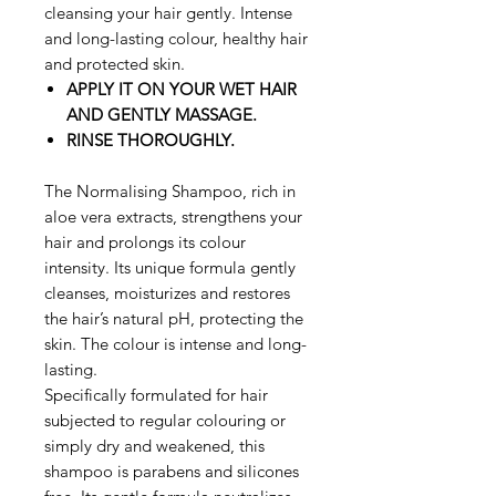
cleansing your hair gently. Intense
and long-lasting colour, healthy hair
and protected skin.
APPLY IT ON YOUR WET HAIR
AND GENTLY MASSAGE.
RINSE THOROUGHLY.
The Normalising Shampoo, rich in
aloe vera extracts, strengthens your
hair and prolongs its colour
intensity. Its unique formula gently
cleanses, moisturizes and restores
the hair’s natural pH, protecting the
skin. The colour is intense and long-
lasting.
Specifically formulated for hair
subjected to regular colouring or
simply dry and weakened, this
shampoo is parabens and silicones