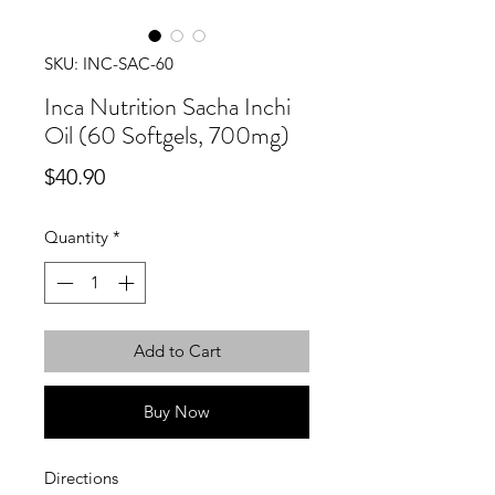
SKU: INC-SAC-60
Inca Nutrition Sacha Inchi
Oil (60 Softgels, 700mg)
Price
$40.90
Quantity
*
Add to Cart
Buy Now
Directions