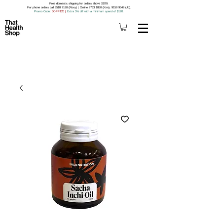
Free domestic shipping for orders above S$79.
For phone orders call 8518 7188 (Roxy) | Online 9733 1850 (Kim), 9159 9549 (Jo).
Promo Code
: 5OFF120
|
Extra 5% off with a minimum spend of $120.