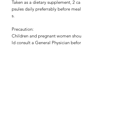
Taken as a dietary supplement, 2 ca
psules daily preferrably before meal
s.
Precaution:
Children and pregnant women shou
ld consult a General Physician befor
e consuming.
Keep container tightly closed.
Store in a cool dry place.
Privacy Policy
Terms of Use
Shipping