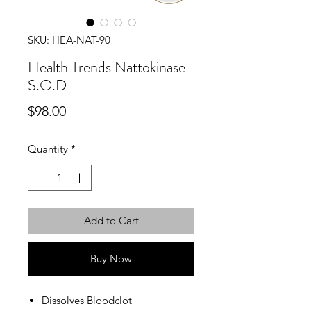
SKU: HEA-NAT-90
Health Trends Nattokinase
S.O.D
Price
$98.00
Quantity
*
Add to Cart
Buy Now
Dissolves Bloodclot