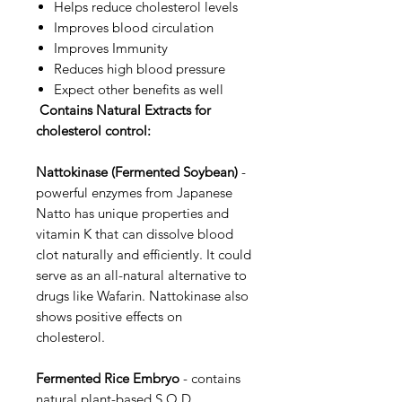
Helps reduce cholesterol levels
Improves blood circulation
Improves Immunity
Reduces high blood pressure
Expect other benefits as well
Contains Natural Extracts for
cholesterol control:
Nattokinase (Fermented Soybean)
-
powerful enzymes from Japanese
Natto has unique properties and
vitamin K that can dissolve blood
clot naturally and efficiently. It could
serve as an all-natural alternative to
drugs like Wafarin. Nattokinase also
shows positive effects on
cholesterol.
Fermented Rice Embryo
- contains
natural plant-based S.O.D