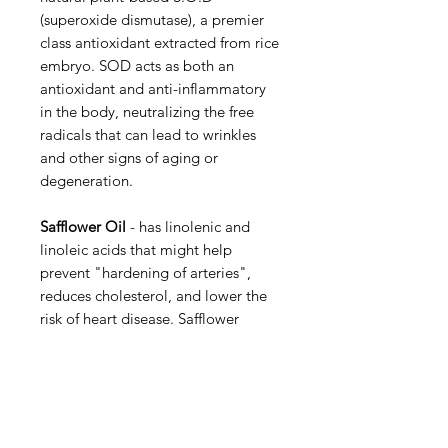
(superoxide dismutase), a premier
class antioxidant extracted from rice
embryo. SOD acts as both an
antioxidant and anti-inflammatory
in the body, neutralizing the free
radicals that can lead to wrinkles
and other signs of aging or
degeneration.
Safflower Oil
- has linolenic and
linoleic acids that might help
prevent "hardening of arteries",
reduces cholesterol, and lower the
risk of heart disease. Safflower
contains phytochemicals that could
thin the blood to prevent clots,
widen blood vessels, lower blood
pressure, and stimulate the heart.