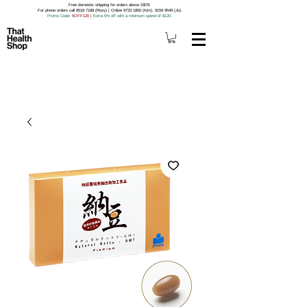
Free domestic shipping for orders above S$79.
For phone orders call 8518 7188 (Roxy) | Online 9733 1850 (Kim), 9159 9549 (Jo).
Promo Code
: 5OFF120
|
Extra 5% off with a minimum spend of $120.