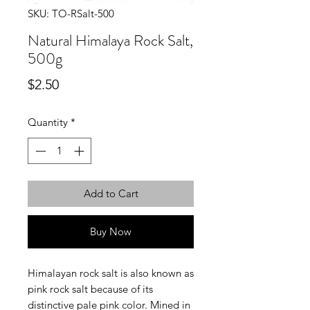
SKU: TO-RSalt-500
Natural Himalaya Rock Salt,
500g
Price
$2.50
Quantity
*
Add to Cart
Buy Now
Himalayan rock salt is also known as
pink rock salt because of its
distinctive pale pink color. Mined in