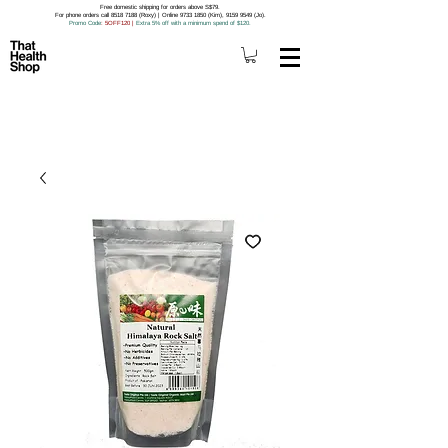
Free domestic shipping for orders above S$79.
For phone orders call 8518 7188 (Roxy) | Online 9733 1850 (Kim), 9159 9549 (Jo).
Promo Code
: 5OFF120
|
Extra 5% off with a minimum spend of $120.