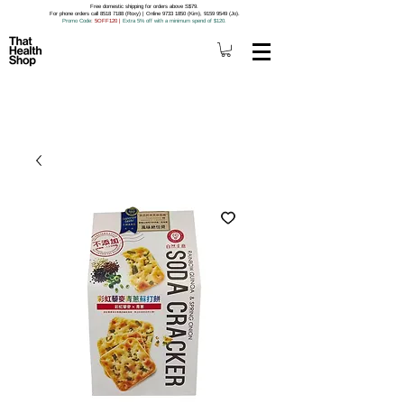
Free domestic shipping for orders above S$79.
For phone orders call 8518 7188 (Roxy) | Online 9733 1850 (Kim), 9159 9549 (Jo).
Promo Code
: 5OFF120
|
Extra 5% off with a minimum spend of $120.