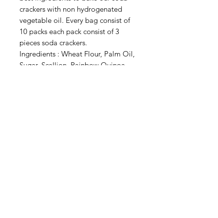
crackers with non hydrogenated
vegetable oil. Every bag consist of
10 packs each pack consist of 3
pieces soda crackers.
Ingredients : Wheat Flour, Palm Oil,
Sugar, Scallion, Rainbow Quinoa
Powder (Red, Black, White Quinoa),
Spirulina Powder, Chia Seed, Rock
Salt, Yeast, Baking Soda
Privacy Policy
Terms of Use
Shipping
Return & Exchange Policy
© That Health Shop