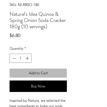
SKU: NI-RBSO-180
Natural's Idea Quinoa &
Spring Onion Soda Cracker
180g (10 servings)
Price
$6.80
Quantity
*
Add to Cart
Buy Now
Inspired by Nature, we selected the
best ingredients to bake our soda