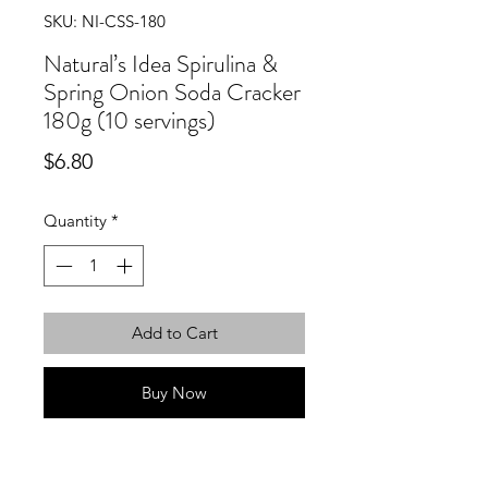
SKU: NI-CSS-180
Natural’s Idea Spirulina &
Spring Onion Soda Cracker
180g (10 servings)
Price
$6.80
Quantity
*
Add to Cart
Buy Now