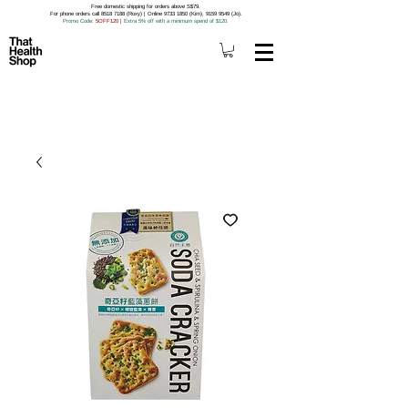
Free domestic shipping for orders above S$79.
For phone orders call 8518 7188 (Roxy) | Online 9733 1850 (Kim), 9159 9549 (Jo).
Promo Code
: 5OFF120
|
Extra 5% off with a minimum spend of $120.