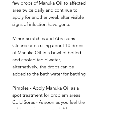
few drops of Manuka Oil to affected
area twice daily and continue to
apply for another week after visible
signs of infection have gone.
Minor Scratches and Abrasions -
Cleanse area using about 10 drops
of Manuka Oil in a bowl of boiled
and cooled tepid water,
alternatively, the drops can be
added to the bath water for bathing
Pimples - Apply Manuka Oil as a
spot treatment for problem areas
Cold Sores - As soon as you feel the
cold sore tingling, apply Manuka
Oil 4 - 5 times per day.
Head Lice Treatment - Add 20
drops of Manuka Oil into a normal