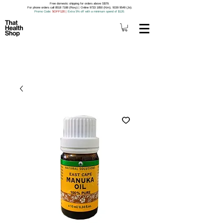
Free domestic shipping for orders above S$79.
For phone orders call 8518 7188 (Roxy) | Online 9733 1850 (Kim), 9159 9549 (Jo).
Promo Code
: 5OFF120
|
Extra 5% off with a minimum spend of $120.