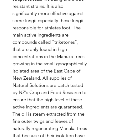
resistant strains. It is also
significantly more effective against
some fungii especially those fungii
responsible for athletes foot. The
main active ingredients are
compounds called "triketones",
that are only found in high
concentrations in the Manuka trees
growing in the small geographically
isolated area of the East Cape of
New Zealand. All supplies of
Natural Solutions are batch tested
by NZ's Crop and Food Research to
ensure that the high level of these
active ingredients are guaranteed.
The oil is steam extracted from the
fine outer twigs and leaves of
naturally regenerating Manuka trees
that because of their isolation have