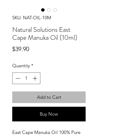
SKU: NAT-OIL-10M
Natural Solutions East
Cape Manuka Oil (10ml)
Price
$39.90
Quantity
*
Add to Cart
Buy Now
East Cape Manuka Oil 100% Pure