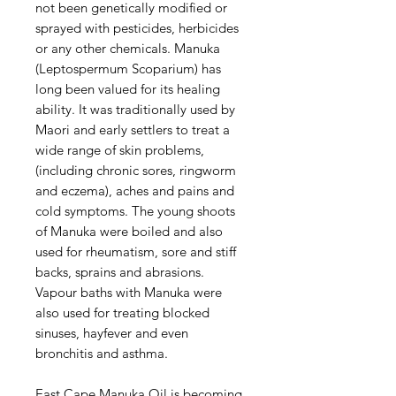
not been genetically modified or
sprayed with pesticides, herbicides
or any other chemicals. Manuka
(Leptospermum Scoparium) has
long been valued for its healing
ability. It was traditionally used by
Maori and early settlers to treat a
wide range of skin problems,
(including chronic sores, ringworm
and eczema), aches and pains and
cold symptoms. The young shoots
of Manuka were boiled and also
used for rheumatism, sore and stiff
backs, sprains and abrasions.
Vapour baths with Manuka were
also used for treating blocked
sinuses, hayfever and even
bronchitis and asthma.
East Cape Manuka Oil is becoming