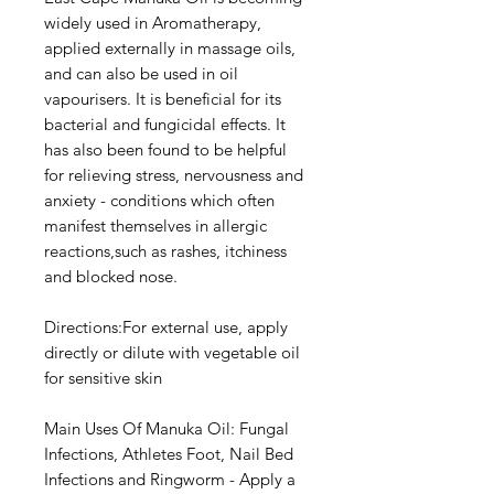
widely used in Aromatherapy,
applied externally in massage oils,
and can also be used in oil
vapourisers. It is beneficial for its
bacterial and fungicidal effects. It
has also been found to be helpful
for relieving stress, nervousness and
anxiety - conditions which often
manifest themselves in allergic
reactions,such as rashes, itchiness
and blocked nose.
Directions:For external use, apply
directly or dilute with vegetable oil
for sensitive skin
Main Uses Of Manuka Oil: Fungal
Infections, Athletes Foot, Nail Bed
Infections and Ringworm - Apply a