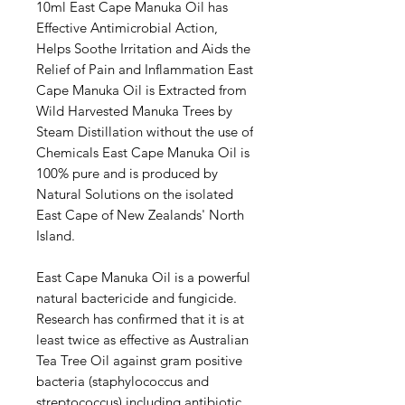
10ml East Cape Manuka Oil has
Effective Antimicrobial Action,
Helps Soothe Irritation and Aids the
Relief of Pain and Inflammation East
Cape Manuka Oil is Extracted from
Wild Harvested Manuka Trees by
Steam Distillation without the use of
Chemicals East Cape Manuka Oil is
100% pure and is produced by
Natural Solutions on the isolated
East Cape of New Zealands' North
Island.
East Cape Manuka Oil is a powerful
natural bactericide and fungicide.
Research has confirmed that it is at
least twice as effective as Australian
Tea Tree Oil against gram positive
bacteria (staphylococcus and
streptococcus) including antibiotic