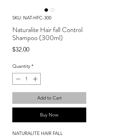
SKU: NAT-HFC-300
Naturalite Hair fall Control
Shampoo (300ml)
Price
$32.00
Quantity
*
Add to Cart
Buy Now
NATURALITE HAIR FALL