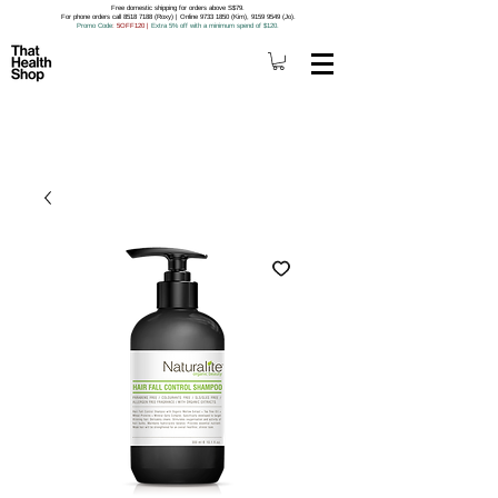
Free domestic shipping for orders above S$79.
For phone orders call 8518 7188 (Roxy) | Online 9733 1850 (Kim), 9159 9549 (Jo).
Promo Code
: 5OFF120
|
Extra 5% off with a minimum spend of $120.