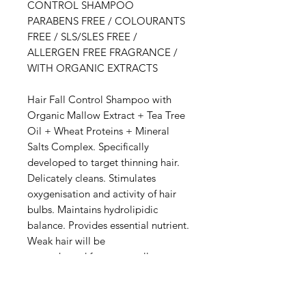
CONTROL SHAMPOO
PARABENS FREE / COLOURANTS
FREE / SLS/SLES FREE /
ALLERGEN FREE FRAGRANCE /
WITH ORGANIC EXTRACTS
Hair Fall Control Shampoo with
Organic Mallow Extract + Tea Tree
Oil + Wheat Proteins + Mineral
Salts Complex. Specifically
developed to target thinning hair.
Delicately cleans. Stimulates
oxygenisation and activity of hair
bulbs. Maintains hydrolipidic
balance. Provides essential nutrient.
Weak hair will be
strengthened for an overall
healthier, shinier look.
DIRECTIONS: Wet hair. Apply
evenly to scalp and delicately