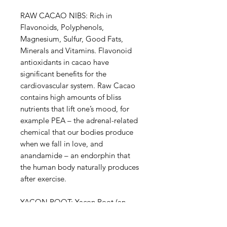
RAW CACAO NIBS: Rich in
Flavonoids, Polyphenols,
Magnesium, Sulfur, Good Fats,
Minerals and Vitamins. Flavonoid
antioxidants in cacao have
significant benefits for the
cardiovascular system. Raw Cacao
contains high amounts of bliss
nutrients that lift one’s mood, for
example PEA – the adrenal-related
chemical that our bodies produce
when we fall in love, and
anandamide – an endorphin that
the human body naturally produces
after exercise.
YACON ROOT: Yacon Root (an
Andean tuber) is known for being a
pre-biotic superfood with very high