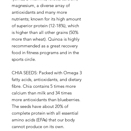
magnesium, a diverse array of
antioxidants and many more
nutrients; known for its high amount
of superior protein (12-18%), which
is higher than all other grains (50%
more than wheat). Quinoa is highly
recommended as a great recovery
food in fitness programs and in the
sports circle.
CHIA SEEDS: Packed with Omega 3
fatty acids, antioxidants, and dietary
fibre. Chia contains 5 times more
calcium than milk and 34 times
more antioxidants than blueberries.
The seeds have about 20% of
complete protein with all essential
amino acids (EFAs) that our body
cannot produce on its own.