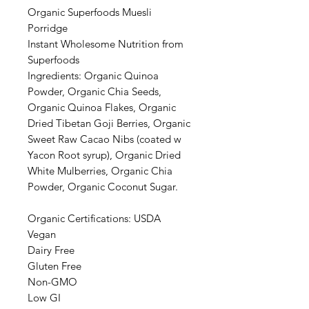
Organic Superfoods Muesli
Porridge
Instant Wholesome Nutrition from
Superfoods
Ingredients: Organic Quinoa
Powder, Organic Chia Seeds,
Organic Quinoa Flakes, Organic
Dried Tibetan Goji Berries, Organic
Sweet Raw Cacao Nibs (coated w
Yacon Root syrup), Organic Dried
White Mulberries, Organic Chia
Powder, Organic Coconut Sugar.
Organic Certifications: USDA
Vegan
Dairy Free
Gluten Free
Non-GMO
Low GI