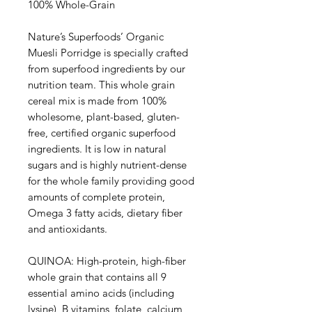
100% Whole-Grain
Nature’s Superfoods’ Organic
Muesli Porridge is specially crafted
from superfood ingredients by our
nutrition team. This whole grain
cereal mix is made from 100%
wholesome, plant-based, gluten-
free, certified organic superfood
ingredients. It is low in natural
sugars and is highly nutrient-dense
for the whole family providing good
amounts of complete protein,
Omega 3 fatty acids, dietary fiber
and antioxidants.
QUINOA: High-protein, high-fiber
whole grain that contains all 9
essential amino acids (including
lysine), B vitamins, folate, calcium,