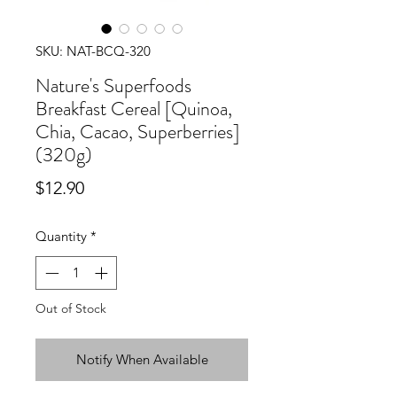
SKU: NAT-BCQ-320
Nature's Superfoods
Breakfast Cereal [Quinoa,
Chia, Cacao, Superberries]
(320g)
Price
$12.90
Quantity
*
Out of Stock
Notify When Available