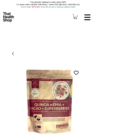
Free domestic shipping for orders above S$79.
For phone orders call 8518 7188 (Roxy) | Online 9733 1850 (Kim), 9159 9549 (Jo).
Promo Code
: 5OFF120
|
Extra 5% off with a minimum spend of $120.