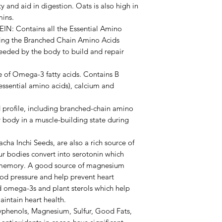
ty and aid in digestion. Oats is also high in
mins.
 Contains all the Essential Amino
uding the Branched Chain Amino Acids
 needed by the body to build and repair
 of Omega-3 fatty acids. Contains B
 essential amino acids), calcium and
rofile, including branched-chain amino
 body in a muscle-building state during
a Inchi Seeds, are also a rich source of
ur bodies convert into serotonin which
 memory. A good source of magnesium
od pressure and help prevent heart
ed omega-3s and plant sterols which help
intain heart health.
phenols, Magnesium, Sulfur, Good Fats,