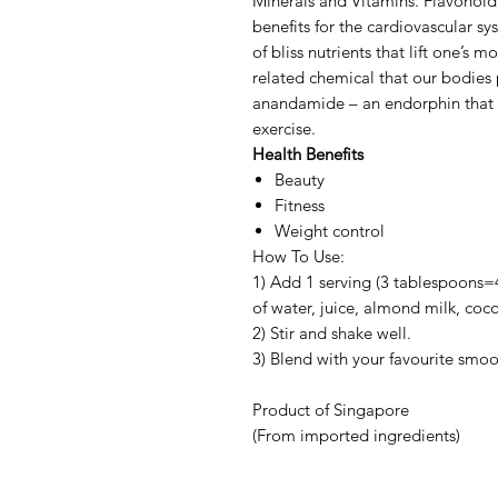
Minerals and Vitamins. Flavonoid 
benefits for the cardiovascular 
of bliss nutrients that lift one’s
related chemical that our bodies 
anandamide – an endorphin that 
exercise.
Health Benefits
Beauty
Fitness
Weight control
How To Use:
1) Add 1 serving (3 tablespoons=
of water, juice, almond milk, coc
2) Stir and shake well.
3) Blend with your favourite smoo
Product of Singapore
(From imported ingredients)