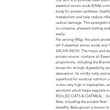
essential amino acids (EAAs)-comp
body for protein synthesis, heal
metabolism and help reduce infla
radical damage. This synergistic 
to-consume, pleasant-tasting and 
easily.
Per serving (40g), this plant pro
(all 9 essential amino acids) an
SACHA INCHI: The major and star
protein source -contains all Essen
proportions, including the Bran
known for its high digestibility 
absorption. Its mildly nutty and 
superfood for workout nutrition o
is also very high in tryptophan, a
serotonin which helps regulate 
ROLLED OATS & OATMEAL: Good 
fiber, including the soluble fiber
benefits. Beta-glucan is known to