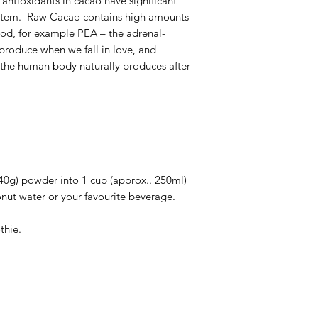
antioxidants in cacao have significant
system. Raw Cacao contains high amounts
 mood, for example PEA – the adrenal-
produce when we fall in love, and
the human body naturally produces after
40g) powder into 1 cup (approx.. 250ml)
onut water or your favourite beverage.
thie.