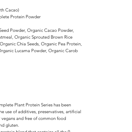
ith Cacao)
lete Protein Powder
 Seed Powder, Organic Cacao Powder,
atmeal, Organic Sprouted Brown Rice
 Organic Chia Seeds, Organic Pea Protein,
Organic Lucama Powder, Organic Carob
plete Plant Protein Series has been
 use of additives, preservatives, artificial
for vegans and free of common food
and gluten.
protein blend that contains all the 9