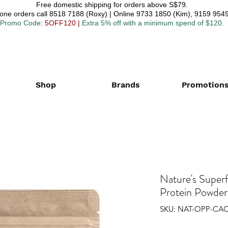
Free domestic shipping for orders above S$79.
one orders call 8518 7188 (Roxy) | Online 9733 1850 (Kim), 9159 9549
Promo Code
: 5OFF120
|
Extra 5% off with a minimum spend of $120.
Shop
Brands
Promotion
Nature's Super
Protein Powder
SKU: NAT-OPP-CA