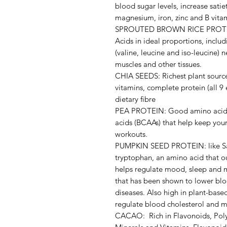
blood sugar levels, increase satie
magnesium, iron, zinc and B vita
SPROUTED BROWN RICE PROTEIN:
Acids in ideal proportions, incl
(valine, leucine and iso-leucine)
muscles and other tissues.
CHIA SEEDS: Richest plant source
vitamins, complete protein (all 9
dietary fibre
PEA PROTEIN: Good amino acid p
acids (BCAAs) that help keep your
workouts.
PUMPKIN SEED PROTEIN: like Sach
tryptophan, an amino acid that o
helps regulate mood, sleep and
that has been shown to lower blo
diseases. Also high in plant-bas
regulate blood cholesterol and ma
CACAO: Rich in Flavonoids, Poly