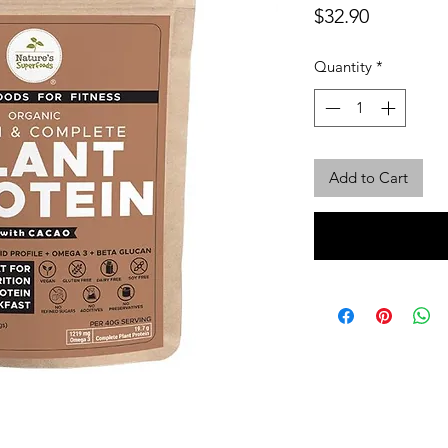
Price
$32.90
Quantity
*
Add to Cart