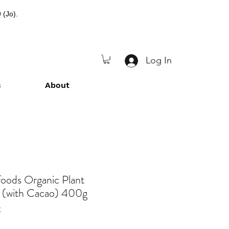
 (Jo).
Log In
s
About
foods Organic Plant
 (with Cacao) 400g
C