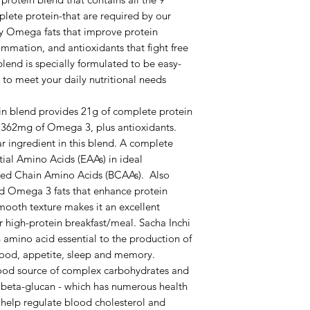
lete protein-that are required by our
thy Omega fats that improve protein
mmation, and antioxidants that fight free
blend is specially formulated to be easy-
to meet your daily nutritional needs
tein blend provides 21g of complete protein
d 1362mg of Omega 3, plus antioxidants.
 ingredient in this blend. A complete
tial Amino Acids (EAAs) in ideal
ched Chain Amino Acids (BCAAs). Also
and Omega 3 fats that enhance protein
smooth texture makes it an excellent
r high-protein breakfast/meal. Sacha Inchi
n amino acid essential to the production of
mood, appetite, sleep and memory.
source of complex carbohydrates and
 - beta-glucan - which has numerous health
 help regulate blood cholesterol and