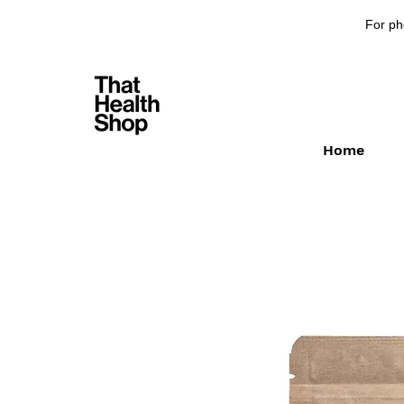
For ph
Home