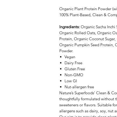
Organic Plant Protein Powder (w
100% Plant-Based, Clean & Comp
Ingredients:
Organic Sacha Inchi
Organic Rolled Oats, Organic O
Protein, Organic Coconut Sugar,
Organic Pumpkin Seed Protein, 
Powder.
Vegan
Dairy Free
Gluten Free
Non-GMO
Low GI
Nut-allergen free
Nature’s Superfoods’ Clean & Com
thoughtfully formulated without the
sweeteners or flavors. Suitable 
allergens such as dairy, soy, nut 
Our aim is to provide clean plant 