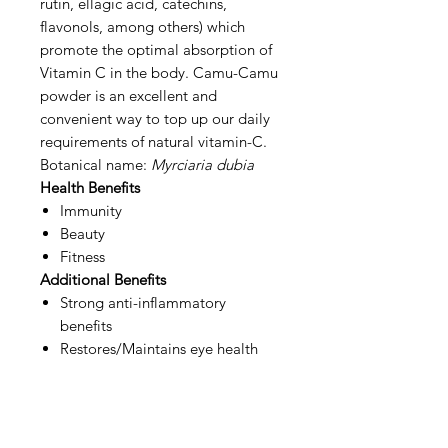
rutin, ellagic acid, catechins,
flavonols, among others) which
promote the optimal absorption of
Vitamin C in the body. Camu-Camu
powder is an excellent and
convenient way to top up our daily
requirements of natural vitamin-C.
Botanical name:
Myrciaria dubia
Health Benefits
Immunity
Beauty
Fitness
Additional Benefits
Strong anti-inflammatory
benefits
Restores/Maintains eye health
(beta-carotene & anthocyanins)
Lifts mood (support proper
Serotonin, reduce stress
hormone cortisol)