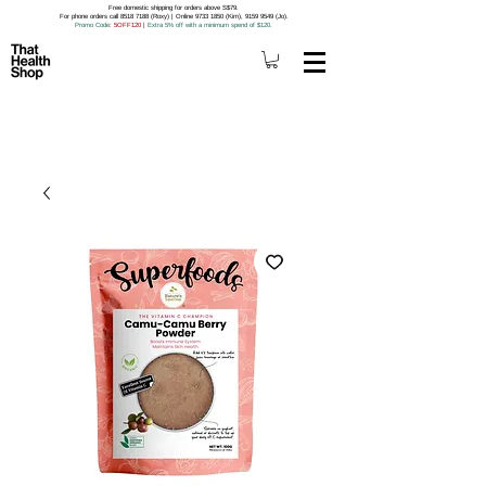
Free domestic shipping for orders above S$79.
For phone orders call 8518 7188 (Roxy) | Online 9733 1850 (Kim), 9159 9549 (Jo).
Promo Code
: 5OFF120
|
Extra 5% off with a minimum spend of $120.