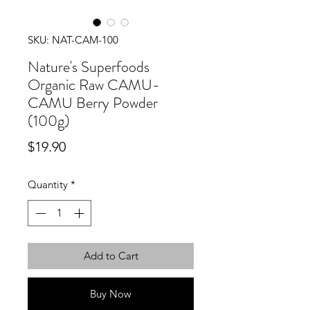
SKU: NAT-CAM-100
Nature's Superfoods
Organic Raw CAMU-
CAMU Berry Powder
(100g)
Price
$19.90
Quantity
*
Add to Cart
Buy Now