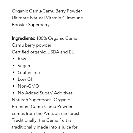
Organic Camu-Camu Berry Powder
Ultimate Natural Vitamin C Immune
Booster Superberry
Ingredients:
100% Organic Camu-
Camu berry powder
Certified organic: USDA and EU
Raw
Vegan
Gluten free
Low GI
Non-GMO
No Added Sugar/ Additives
Nature’s Superfoods’ Organic
Premium Camu-Camu Powder
comes from the Amazon rainforest.
Traditionally, the Camu fruit is
traditionally made into a juice for