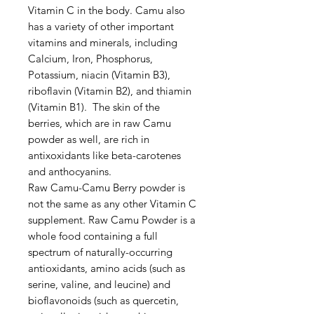
Vitamin C in the body. Camu also
has a variety of other important
vitamins and minerals, including
Calcium, Iron, Phosphorus,
Potassium, niacin (Vitamin B3),
riboflavin (Vitamin B2), and thiamin
(Vitamin B1). The skin of the
berries, which are in raw Camu
powder as well, are rich in
antixoxidants like beta-carotenes
and anthocyanins.
Raw Camu-Camu Berry powder is
not the same as any other Vitamin C
supplement. Raw Camu Powder is a
whole food containing a full
spectrum of naturally-occurring
antioxidants, amino acids (such as
serine, valine, and leucine) and
bioflavonoids (such as quercetin,