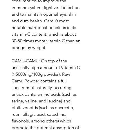
consumption to improve the
immune system, fight viral infections
and to maintain optimal eye, skin
and gum health. Camu’s most
notable nutritional benefit is in its
vitamin-C content, which is about
30-50 times more vitamin C than an
orange by weight.
CAMU-CAMU: On top of the
unusually high amount of Vitamin C
(>5000mg/100g powder), Raw
Camu Powder contains a full
spectrum of naturally-occurring
antioxidants, amino acids (such as
serine, valine, and leucine) and
bioflavonoids (such as quercetin,
rutin, ellagic acid, catechins,
flavonols, among others) which
promote the optimal absorption of