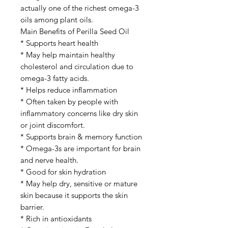
actually one of the richest omega-3
oils among plant oils.
Main Benefits of Perilla Seed Oil
* Supports heart health
* May help maintain healthy
cholesterol and circulation due to
omega-3 fatty acids.
* Helps reduce inflammation
* Often taken by people with
inflammatory concerns like dry skin
or joint discomfort.
* Supports brain & memory function
* Omega-3s are important for brain
and nerve health.
* Good for skin hydration
* May help dry, sensitive or mature
skin because it supports the skin
barrier.
* Rich in antioxidants