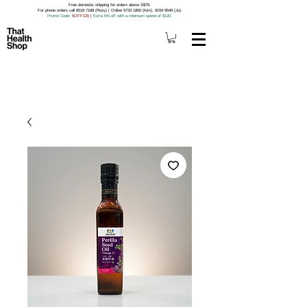
Free domestic shipping for orders above S$79.
For phone orders call 8518 7188 (Roxy) | Online 9733 1850 (Kim), 9159 9549 (Jo).
Promo Code
: 5OFF120
|
Extra 5% off with a minimum spend of $120.