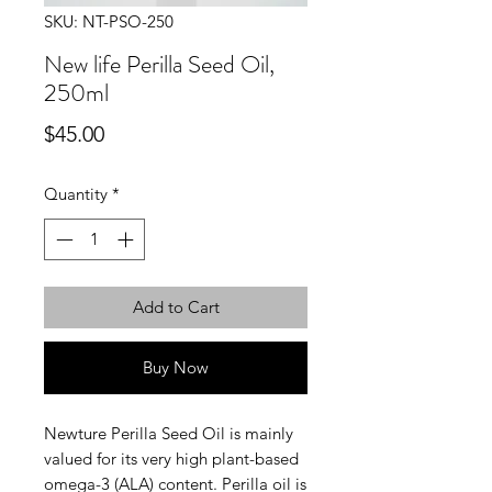
SKU: NT-PSO-250
New life Perilla Seed Oil,
250ml
Price
$45.00
Quantity
*
Add to Cart
Buy Now
Newture Perilla Seed Oil is mainly
valued for its very high plant-based
omega-3 (ALA) content. Perilla oil is