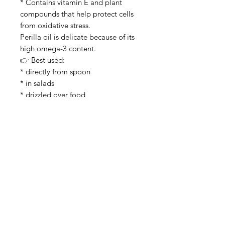
* Contains vitamin E and plant
compounds that help protect cells
from oxidative stress.
Perilla oil is delicate because of its
high omega-3 content.
👉 Best used:
* directly from spoon
* in salads
* drizzled over food
👉 Avoid:
* high-heat frying
because omega-3 oils oxidize
easily.
Refrigeration is also recommended
after opening.
⸻
Taste
* nutty
* earthy
* stronger than sesame oil