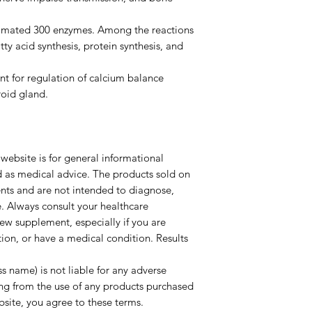
estimated 300 enzymes. Among the reactions
ty acid synthesis, protein synthesis, and
nt for regulation of calcium balance
roid gland.
website is for general informational
d as medical advice. The products sold on
ents and are not intended to diagnose,
e. Always consult your healthcare
new supplement, especially if you are
ion, or have a medical condition. Results
s name) is not liable for any adverse
ing from the use of any products purchased
ebsite, you agree to these terms.