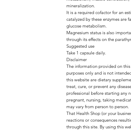
mineralization.
It is a required cofactor for an 
catalyzed by these enzymes are fat
glucose metabolism.
Magnesium status is also importa
through its effects on the parathy
Suggested use
Take 1 capsule daily.
Disclaimer
The information provided on this 
purposes only and is not intende
this website are dietary supplem
treat, cure, or prevent any diseas
professional before starting any 
pregnant, nursing, taking medicat
may vary from person to person.
That Health Shop (or your busines
reactions or consequences result
through this site. By using this w