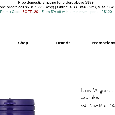
Free domestic shipping for orders above S$79.
one orders call 8518 7188 (Roxy) | Online 9733 1850 (Kim), 9159 9549
Promo Code
: 5OFF120
|
Extra 5% off with a minimum spend of $120.
Shop
Brands
Promotion
Now Magnesium
capsules
SKU: Now-Mcap-18