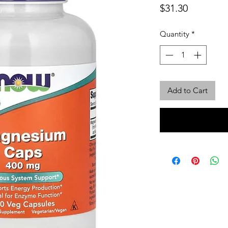
Price
$31.30
Quantity
*
Add to Cart