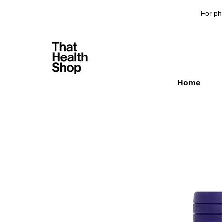
For ph
Home