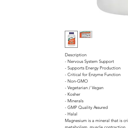
Description
- Nervous System Support
- Supports Energy Production
- Critical for Enzyme Function
- Non-GMO
- Vegetarian / Vegan
- Kosher
- Minerals
- GMP Quality Assured
- Halal
Magnesium is a mineral that is cr
metabolism, muscle contraction, 