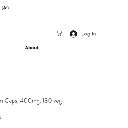
 (Jo).
Log In
s
About
 Caps, 400mg, 180 veg
0