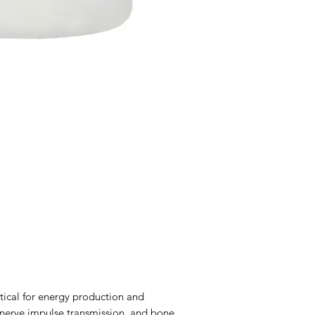
itical for energy production and
nerve impulse transmission, and bone