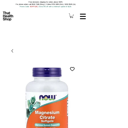
Free domestic shipping for orders above S$79.
For phone orders call 8518 7188 (Roxy) | Online 9733 1850 (Kim), 9159 9549 (Jo).
Promo Code
: 5OFF120
|
Extra 5% off with a minimum spend of $120.