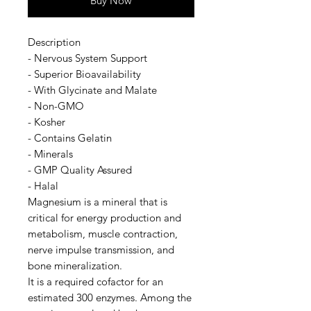
Buy Now
Description
- Nervous System Support
- Superior Bioavailability
- With Glycinate and Malate
- Non-GMO
- Kosher
- Contains Gelatin
- Minerals
- GMP Quality Assured
- Halal
Magnesium is a mineral that is
critical for energy production and
metabolism, muscle contraction,
nerve impulse transmission, and
bone mineralization.
It is a required cofactor for an
estimated 300 enzymes. Among the