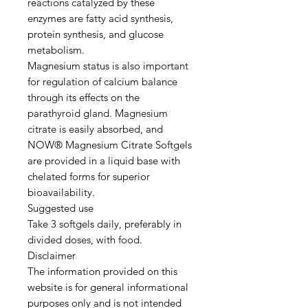
reactions catalyzed by these
enzymes are fatty acid synthesis,
protein synthesis, and glucose
metabolism.
Magnesium status is also important
for regulation of calcium balance
through its effects on the
parathyroid gland. Magnesium
citrate is easily absorbed, and
NOW® Magnesium Citrate Softgels
are provided in a liquid base with
chelated forms for superior
bioavailability.
Suggested use
Take 3 softgels daily, preferably in
divided doses, with food.
Disclaimer
The information provided on this
website is for general informational
purposes only and is not intended