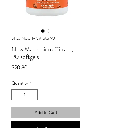
SKU: Now-MCitrate-90
Now Magnesium Citrate,
90 softgels
Price
$20.80
Quantity
*
Add to Cart