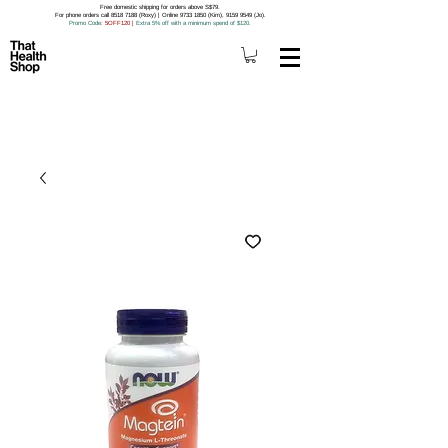
Free domestic shipping for orders above S$79.
For phone orders call 8518 7188 (Roxy) | Online 9733 1850 (Kim), 9159 9549 (Jo).
Promo Code
: 5OFF120
|
Extra 5% off with a minimum spend of $120.