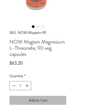
SKU: NOW-Magtein-90
NOW Magtein Magnesium
L-Threonate, 90 veg
capsules
Price
$63.20
Quantity
*
Add to Cart