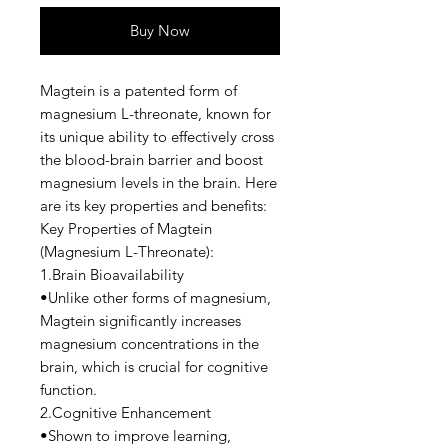
Buy Now
Magtein is a patented form of
magnesium L-threonate, known for
its unique ability to effectively cross
the blood-brain barrier and boost
magnesium levels in the brain. Here
are its key properties and benefits:
Key Properties of Magtein
(Magnesium L-Threonate):
1.Brain Bioavailability
•Unlike other forms of magnesium,
Magtein significantly increases
magnesium concentrations in the
brain, which is crucial for cognitive
function.
2.Cognitive Enhancement
•Shown to improve learning,