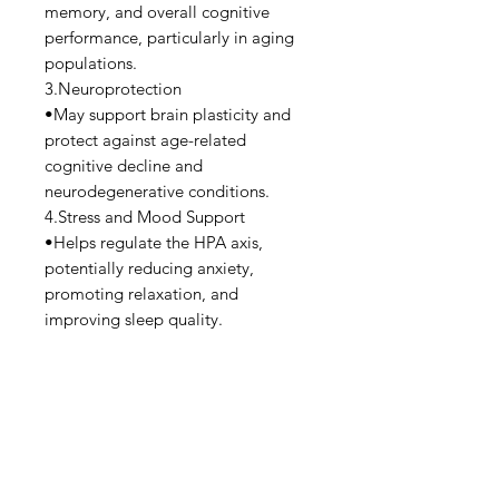
memory, and overall cognitive
performance, particularly in aging
populations.
3.Neuroprotection
•May support brain plasticity and
protect against age-related
cognitive decline and
neurodegenerative conditions.
4.Stress and Mood Support
•Helps regulate the HPA axis,
potentially reducing anxiety,
promoting relaxation, and
improving sleep quality.
5.Synaptic Plasticity
•Enhances synaptic density, which is
important for brain connectivity and
function.
6.Low Laxative Effect
•Compared to other forms like
magnesium citrate or oxide,