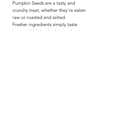
Pumpkin Seeds are a tasty and
crunchy treat, whether they´re eaten
raw or roasted and salted.
Fresher ingredients simply taste
better, which is why this product is
packaged using NOW Fresh Fill
Technology to maximize flavor and
freshness.
For over 50 years, NOW Real
Food® has been committed to
providing the highest quality foods
using only the finest ingredients. We
´re independent, family owned, and
proud of it. NOW that's keeping it
real.