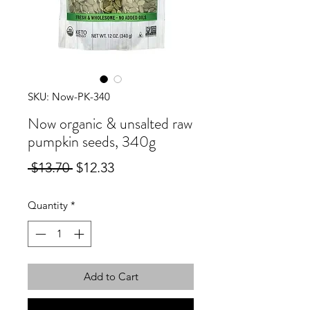
SKU: Now-PK-340
Now organic & unsalted raw
pumpkin seeds, 340g
Regular
Sale
 $13.70 
$12.33
Price
Price
Quantity
*
Add to Cart