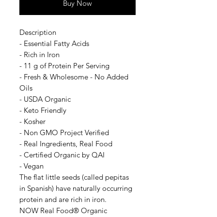
Buy Now
Description
- Essential Fatty Acids
- Rich in Iron
- 11 g of Protein Per Serving
- Fresh & Wholesome - No Added
Oils
- USDA Organic
- Keto Friendly
- Kosher
- Non GMO Project Verified
- Real Ingredients, Real Food
- Certified Organic by QAI
- Vegan
The flat little seeds (called pepitas
in Spanish) have naturally occurring
protein and are rich in iron.
NOW Real Food® Organic