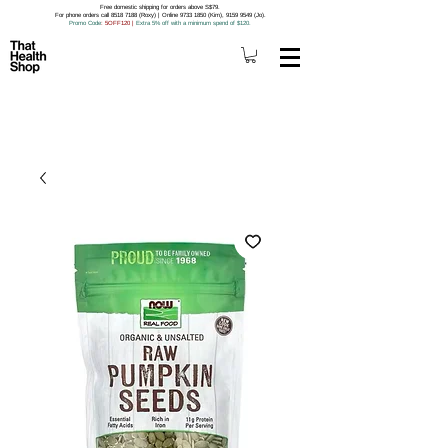
Free domestic shipping for orders above S$79.
For phone orders call 8518 7188 (Roxy) | Online 9733 1850 (Kim), 9159 9549 (Jo).
Promo Code
: 5OFF120
|
Extra 5% off with a minimum spend of $120.