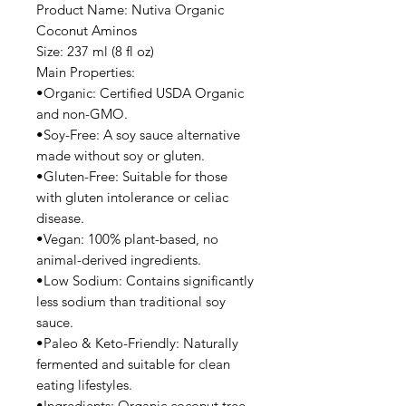
Product Name: Nutiva Organic
Coconut Aminos
Size: 237 ml (8 fl oz)
Main Properties:
•Organic: Certified USDA Organic
and non-GMO.
•Soy-Free: A soy sauce alternative
made without soy or gluten.
•Gluten-Free: Suitable for those
with gluten intolerance or celiac
disease.
•Vegan: 100% plant-based, no
animal-derived ingredients.
•Low Sodium: Contains significantly
less sodium than traditional soy
sauce.
•Paleo & Keto-Friendly: Naturally
fermented and suitable for clean
eating lifestyles.
•Ingredients: Organic coconut tree