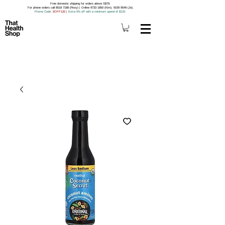
Free domestic shipping for orders above S$79.
For phone orders call 8518 7188 (Roxy) | Online 9733 1850 (Kim), 9159 9549 (Jo).
Promo Code
: 5OFF120
|
Extra 5% off with a minimum spend of $120.