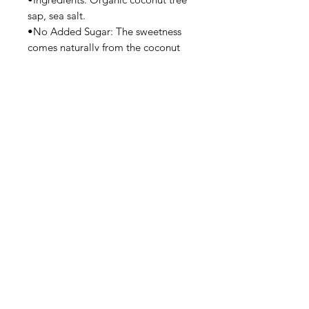
sap, sea salt.
•No Added Sugar: The sweetness
comes naturally from the coconut
sap.
Flavor Profile:
•Taste: Mildly sweet, tangy, and
savory—less salty than soy sauce,
with a gentle umami flavor.
Uses:
•Great for marinades, stir-fries,
salad dressings, sushi, dipping
sauces, and as a direct soy sauce
substitute.
Privacy Policy