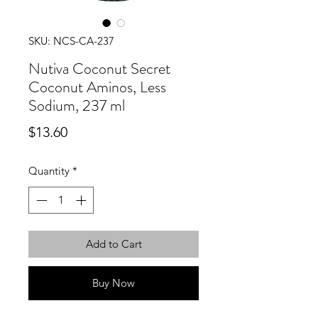
SKU: NCS-CA-237
Nutiva Coconut Secret
Coconut Aminos, Less
Sodium, 237 ml
Price
$13.60
Quantity
*
Add to Cart
Buy Now