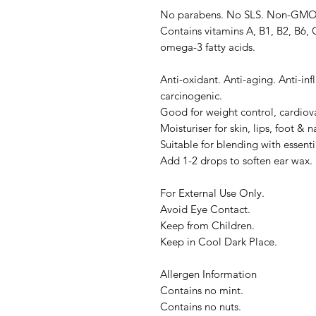
No parabens. No SLS. Non-GMO. S
Contains vitamins A, B1, B2, B6, C
omega-3 fatty acids.
Anti-oxidant. Anti-aging. Anti-inf
carcinogenic.
Good for weight control, cardiova
Moisturiser for skin, lips, foot & na
Suitable for blending with essentia
Add 1-2 drops to soften ear wax.
For External Use Only.
Avoid Eye Contact.
Keep from Children.
Keep in Cool Dark Place.
Allergen Information
Contains no mint.
Contains no nuts.