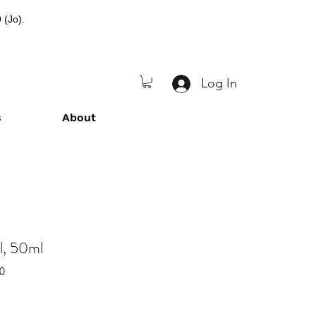
 (Jo).
Log In
s
About
l, 50ml
0