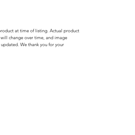
roduct at time of listing. Actual product
n will change over time, and image
 updated. We thank you for your