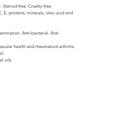
teriod-free. Cruelty-free.
, E, proteins, minerals, oleic acid and
lammation. Anti-bacterial. Anti-
scular health and rheumatoid arthritis.
il.
l oils.