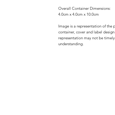
Overall Container Dimensions:
4.0cm x 4.0cm x 10.0cm
Image is a representation of the p
container, cover and label desig
representation may not be timely
understanding.