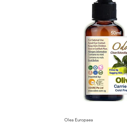
Olea Europaea