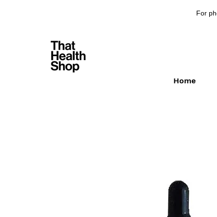
For ph
Home