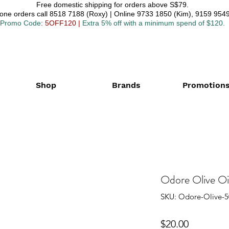
Free domestic shipping for orders above S$79.
one orders call 8518 7188 (Roxy) | Online 9733 1850 (Kim), 9159 9549
Promo Code
: 5OFF120
|
Extra 5% off with a minimum spend of $120.
Shop
Brands
Promotion
Odore Olive Oi
SKU: Odore-Olive-5
Price
$20.00