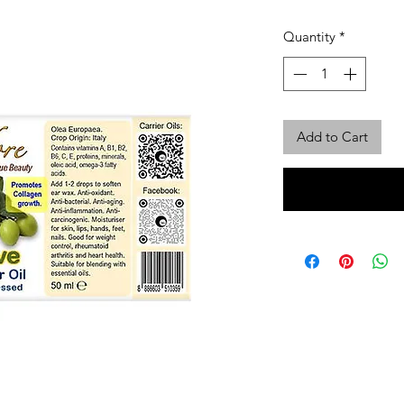
Quantity
*
Add to Cart