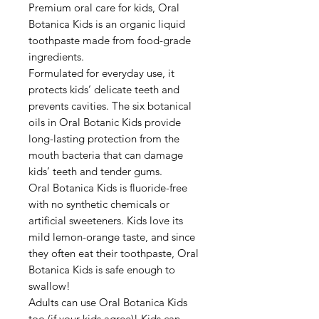
Premium oral care for kids, Oral
Botanica Kids is an organic liquid
toothpaste made from food-grade
ingredients.
Formulated for everyday use, it
protects kids’ delicate teeth and
prevents cavities. The six botanical
oils in Oral Botanic Kids provide
long-lasting protection from the
mouth bacteria that can damage
kids’ teeth and tender gums.
Oral Botanica Kids is fluoride-free
with no synthetic chemicals or
artificial sweeteners. Kids love its
mild lemon-orange taste, and since
they often eat their toothpaste, Oral
Botanica Kids is safe enough to
swallow!
Adults can use Oral Botanica Kids
too (if your kids agree)! Kids can