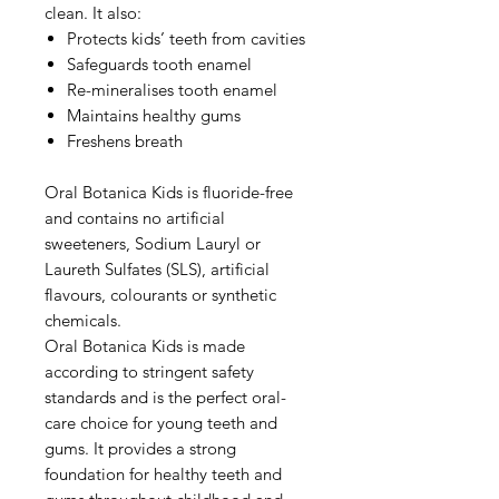
clean. It also:
Protects kids’ teeth from cavities
Safeguards tooth enamel
Re-mineralises tooth enamel
Maintains healthy gums
Freshens breath
Oral Botanica Kids is fluoride-free
and contains no artificial
sweeteners, Sodium Lauryl or
Laureth Sulfates (SLS), artificial
flavours, colourants or synthetic
chemicals.
Oral Botanica Kids is made
according to stringent safety
standards and is the perfect oral-
care choice for young teeth and
gums. It provides a strong
foundation for healthy teeth and