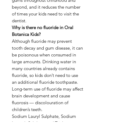
gums throughout childhood and
beyond, and it reduces the number
of times your kids need to visit the
dentist.
Why is there no fluoride in Oral
Botanica Kids?
Although fluoride may prevent
tooth decay and gum disease, it can
be poisonous when consumed in
large amounts. Drinking water in
many countries already contains
fluoride, so kids don’t need to use
an additional fluoride toothpaste.
Long-term use of fluoride may affect
brain development and cause
fluorosis — discolouration of
children’s teeth.
Sodium Lauryl Sulphate, Sodium
Laureth Sulphate and Triclosan are
common ingredients in toothpastes