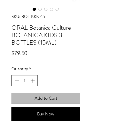
SKU: BOT-KKK-45
ORAL Botanica Culture
BOTANICA KIDS 3
BOTTLES (15ML)
Price
$79.50
Quantity
*
Add to Cart
Buy Now