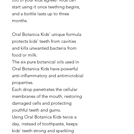
start using it once teething begins,
and a bottle lasts up to three
months.
Oral Botanica Kids’ unique formula
protects kids’ teeth from cavities
and kills unwanted bacteria from
food or milk.
The six pure botanical oils used in
Oral Botanica Kids have powerful
anti-inflammatory and antimicrobial
properties.
Each drop penetrates the cellular
membranes of the mouth, restoring
damaged cells and protecting
youthful teeth and gums.
Using Oral Botanica Kids twice a
day, instead of toothpaste, keeps
kids’ teeth strong and sparkling