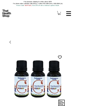
Free domestic shipping for orders above S$79.
For phone orders call 8518 7188 (Roxy) | Online 9733 1850 (Kim), 9159 9549 (Jo).
Promo Code
: 5OFF120
|
Extra 5% off with a minimum spend of $120.