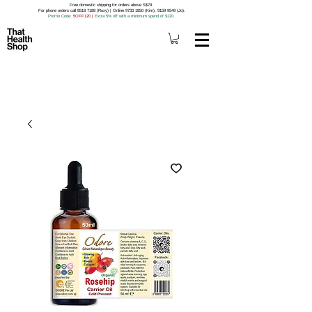
Free domestic shipping for orders above S$79.
For phone orders call 8518 7188 (Roxy) | Online 9733 1850 (Kim), 9159 9549 (Jo).
Promo Code
: 5OFF120
|
Extra 5% off with a minimum spend of $120.