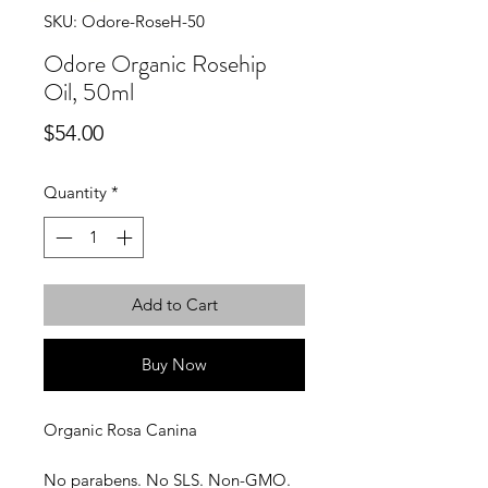
SKU: Odore-RoseH-50
Odore Organic Rosehip
Oil, 50ml
Price
$54.00
Quantity
*
Add to Cart
Buy Now
Organic Rosa Canina
No parabens. No SLS. Non-GMO.