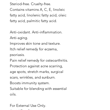
Steriod-free. Cruelty-free.
Contains vitamins A, C, E, linoleic
fatty acid, linolenic fatty acid, oleic
fatty acid, palmitic fatty acid.
Anti-oxidant. Anti-inflammation.
Anti-aging.
Improves skin tone and texture.
Itch relief remedy for eczema,
psoriasis.
Pain relief remedy for osteoarthritis.
Protection against acne scarring,
age spots, stretch marks, surgical
scars, wrinkles, and sunburn.
Boosts immunity system.
Suitable for blending with essential
oils.
For External Use Only.