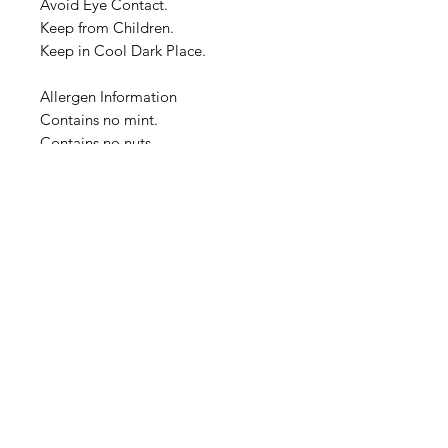
Avoid Eye Contact.
Keep from Children.
Keep in Cool Dark Place.
Allergen Information
Contains no mint.
Contains no nuts.
Overall Container Dimensions:
4.0cm x 4.0cm x 10.0cm
Image is a representation of the
product at time of listing. Actual
product container, cover and label
design will change over time, and
image representation may not be
timely updated. We thank you for
your understanding.