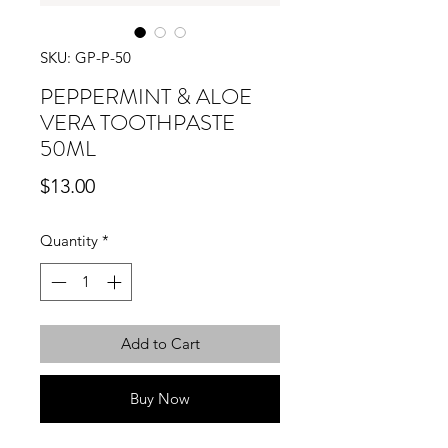
SKU: GP-P-50
PEPPERMINT & ALOE
VERA TOOTHPASTE
50ML
Price
$13.00
Quantity
*
Add to Cart
Buy Now