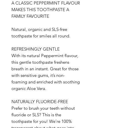
A CLASSIC PEPPERMINT FLAVOUR
MAKES THIS TOOTHPASTE A
FAMILY FAVOURITE
Natural, organic and SLS-free
toothpaste for smiles all round.
REFRESHINGLY GENTLE
With its natural Peppermint flavour,
this gentle toothpaste freshens
breath in an instant. Great for those
with sensitive gums, it’s non-
foaming and enriched with soothing
organic Aloe Vera.
NATURALLY FLUORIDE-FREE
Prefer to brush your teeth without
fluoride or SLS? This is the
toothpaste for you! We’re 100%
transparent about what goes into