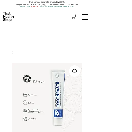
Free domestic shipping for orders above S$79.
For phone orders call 8518 7188 (Roxy) | Online 9733 1850 (Kim), 9159 9549 (Jo).
Promo Code
: 5OFF120
|
Extra 5% off with a minimum spend of $120.