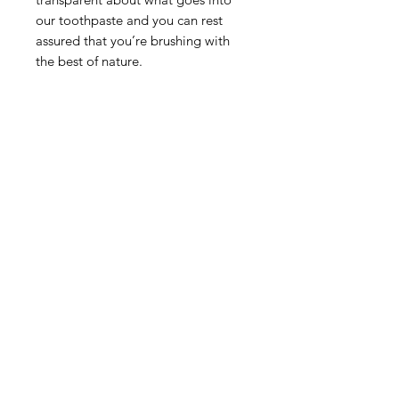
our toothpaste and you can rest
assured that you’re brushing with
the best of nature.
AS FEATURED IN THE GOOD
SHOPPING GUIDE
People’s trusty toothpaste collection
has been awarded a top rating by
The Good Shopping Guide and is
the only toothpaste brand to be
awarded a score of 100/100. This
toothpaste is also vegan and cruelty
free.
Privacy Policy