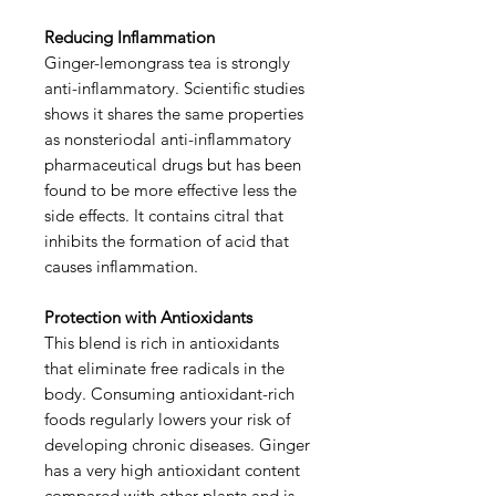
Reducing Inflammation
Ginger-lemongrass tea is strongly
anti-inflammatory. Scientific studies
shows it shares the same properties
as nonsteriodal anti-inflammatory
pharmaceutical drugs but has been
found to be more effective less the
side effects. It contains citral that
inhibits the formation of acid that
causes inflammation.
Protection with Antioxidants
This blend is rich in antioxidants
that eliminate free radicals in the
body. Consuming antioxidant-rich
foods regularly lowers your risk of
developing chronic diseases. Ginger
has a very high antioxidant content
compared with other plants and is