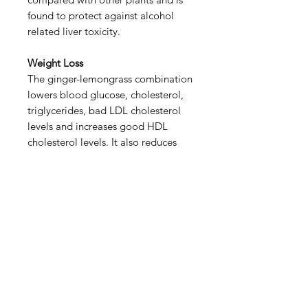
found to protect against alcohol
related liver toxicity.
Weight Loss
The ginger-lemongrass combination
lowers blood glucose, cholesterol,
triglycerides, bad LDL cholesterol
levels and increases good HDL
cholesterol levels. It also reduces
hunger, which helps in achieving
weight loss goals.
Anti Cancer
Ginger-lemongrass may reduce the
number of early phase cancer
caused lesions and reduce DNA
damage. Ginger is also found to
suppress the growth of tumours.