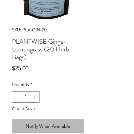
SKU: PLA-GIN-20
PLANTWISE Ginger-
Lemongrass (20 Herb
Bags)
Price
$25.00
Quantity
*
Out of Stock
Notify When Available