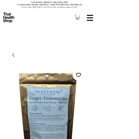
Free domestic shipping for orders above S$79.
For phone orders call 8518 7188 (Roxy) | Online 9733 1850 (Kim), 9159 9549 (Jo).
Promo Code
: 5OFF120
|
Extra 5% off with a minimum spend of $120.