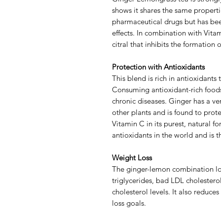
shows it shares the same properti
pharmaceutical drugs but has been
effects. In combination with Vitam
citral that inhibits the formation
Protection with Antioxidants
This blend is rich in antioxidants 
Consuming antioxidant-rich foods
chronic diseases. Ginger has a v
other plants and is found to protec
Vitamin C in its purest, natural f
antioxidants in the world and is 
Weight Loss
The ginger-lemon combination low
triglycerides, bad LDL cholester
cholesterol levels. It also reduce
loss goals.