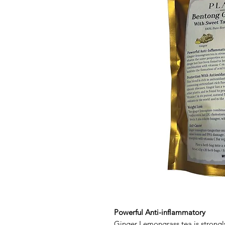
Powerful Anti-inflammatory
Ginger Lemongrass tea is strongly