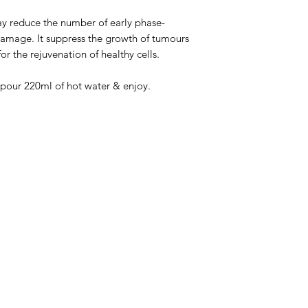
 reduce the number of early phase-
amage. It suppress the growth of tumours
or the rejuvenation of healthy cells.
pour 220ml of hot water & enjoy.