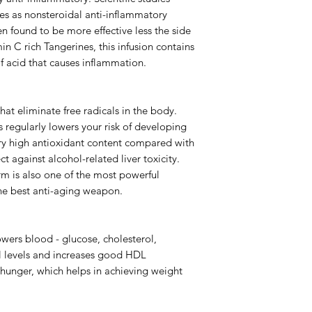
es as nonsteroidal anti-inflammatory
 found to be more effective less the side
in C rich Tangerines, this infusion contains
 of acid that causes inflammation.
that eliminate free radicals in the body.
 regularly lowers your risk of developing
ery high antioxidant content compared with
t against alcohol-related liver toxicity.
orm is also one of the most powerful
the best anti-aging weapon.
ers blood - glucose, cholesterol,
ol levels and increases good HDL
s hunger, which helps in achieving weight