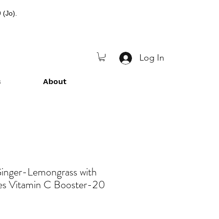
 (Jo).
Log In
s
About
nger-Lemongrass with
es Vitamin C Booster-20