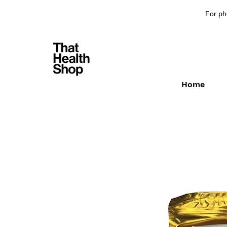
For ph
Home