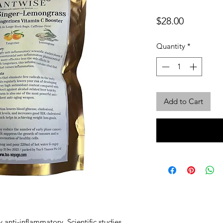
Price
$28.00
Quantity
*
Add to Cart
 anti-inflammatory. Scientific studies