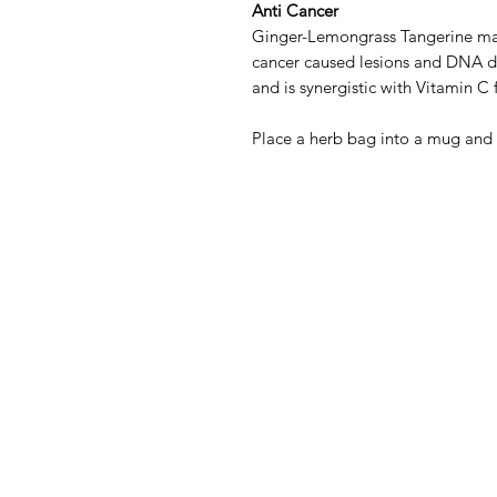
Anti Cancer
Ginger-Lemongrass Tangerine may
cancer caused lesions and DNA d
and is synergistic with Vitamin C f
Place a herb bag into a mug and 