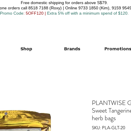
Free domestic shipping for orders above S$79.
one orders call 8518 7188 (Roxy) | Online 9733 1850 (Kim), 9159 9549
Promo Code
: 5OFF120
|
Extra 5% off with a minimum spend of $120.
Shop
Brands
Promotion
PLANTWISE Gi
Sweet Tangerin
herb bags
SKU: PLA-GLT-20