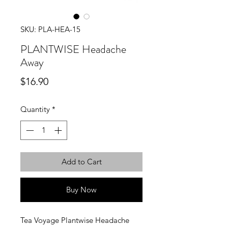
SKU: PLA-HEA-15
PLANTWISE Headache
Away
Price
$16.90
Quantity
*
Add to Cart
Buy Now
Tea Voyage Plantwise Headache