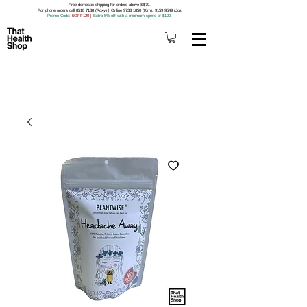
Free domestic shipping for orders above S$79.
For phone orders call 8518 7188 (Roxy) | Online 9733 1850 (Kim), 9159 9549 (Jo).
Promo Code
: 5OFF120
|
Extra 5% off with a minimum spend of $120.