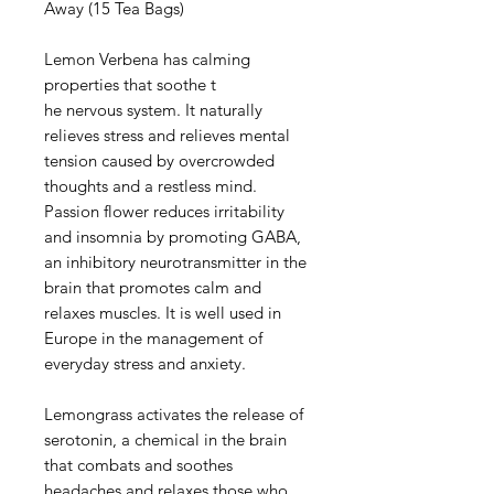
Away (15 Tea Bags)
Lemon Verbena has calming
properties that soothe t
he nervous system. It naturally
relieves stress and relieves mental
tension caused by overcrowded
thoughts and a restless mind.
Passion flower reduces irritability
and insomnia by promoting GABA,
an inhibitory neurotransmitter in the
brain that promotes calm and
relaxes muscles. It is well used in
Europe in the management of
everyday stress and anxiety.
Lemongrass activates the release of
serotonin, a chemical in the brain
that combats and soothes
headaches and relaxes those who