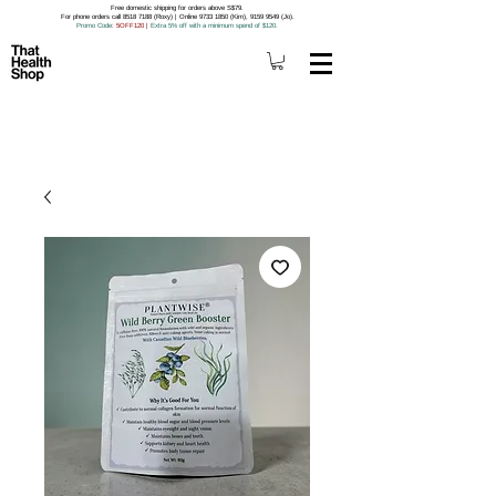
Free domestic shipping for orders above S$79.
For phone orders call 8518 7188 (Roxy) | Online 9733 1850 (Kim), 9159 9549 (Jo).
Promo Code
: 5OFF120
|
Extra 5% off with a minimum spend of $120.