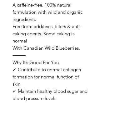
A caffeine-free, 100% natural
formulation with wild and organic
ingredients
Free from additives, fillers & anti-
caking agents. Some caking is
normal
With Canadian Wild Blueberries.
⸻
Why It’s Good For You
✓ Contribute to normal collagen
formation for normal function of
skin
✓ Maintain healthy blood sugar and
blood pressure levels
✓ Maintains eyesight and night
vision
✓ Maintains bones and teeth
✓ Supports kidney and heart health
✓ Promotes body tissue repair