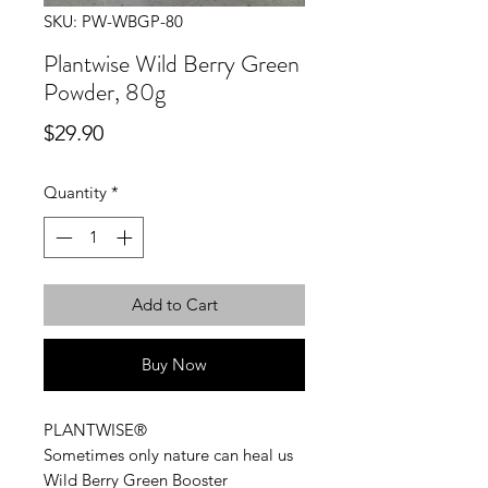
SKU: PW-WBGP-80
Plantwise Wild Berry Green
Powder, 80g
Price
$29.90
Quantity
*
Add to Cart
Buy Now
PLANTWISE®
Sometimes only nature can heal us
Wild Berry Green Booster