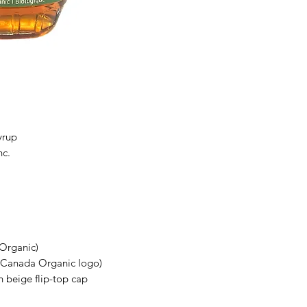
yrup
nc.
 Organic)
l Canada Organic logo)
h beige flip-top cap