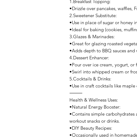
1.Breakfast Topping:
•Drizzle over pancakes, waffles, F
2.Sweetener Substitute:
•Use in place of sugar or honey in
•Ideal for baking (cookies, muffin
3.Glazes & Marinades:
•Great for glazing roasted veget
•Adds depth to BBQ sauces and v
4.Dessert Enhancer:
•Pour over ice cream, yogurt, or fr
•Swirl into whipped cream or frost
5.Cocktails & Drinks:
•Use in craft cocktails like maple
⸻
Health & Wellness Uses:
•Natural Energy Booster:
•Contains simple carbohydrates a
workout snacks or drinks.
•DIY Beauty Recipes:
•Occasionally used in homemade f