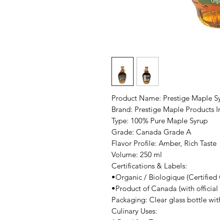
Product Name: Prestige Maple S
Brand: Prestige Maple Products I
Type: 100% Pure Maple Syrup
Grade: Canada Grade A
Flavor Profile: Amber, Rich Taste
Volume: 250 ml
Certifications & Labels:
•Organic / Biologique (Certified
•Product of Canada (with officia
Packaging: Clear glass bottle wit
Culinary Uses: