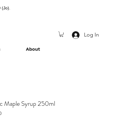
 (Jo).
Log In
s
About
ic Maple Syrup 250ml
0