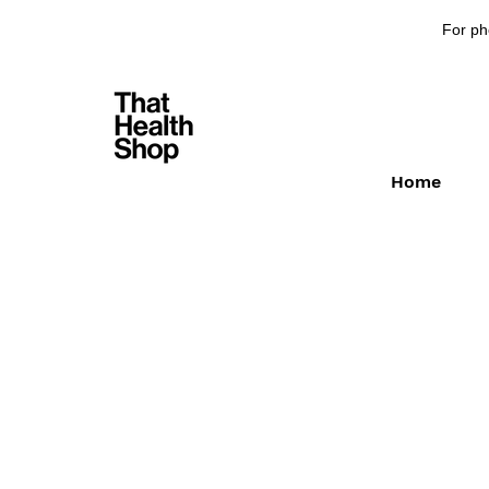
For ph
Home