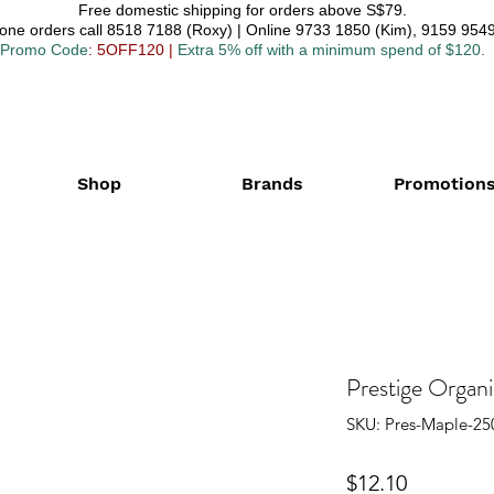
Free domestic shipping for orders above S$79.
one orders call 8518 7188 (Roxy) | Online 9733 1850 (Kim), 9159 9549
Promo Code
: 5OFF120
|
Extra 5% off with a minimum spend of $120.
Shop
Brands
Promotion
Prestige Organ
SKU: Pres-Maple-25
Price
$12.10