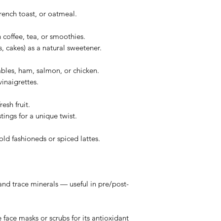
rench toast, or oatmeal.
 coffee, tea, or smoothies.
s, cakes) as a natural sweetener.
ables, ham, salmon, or chicken.
inaigrettes.
esh fruit.
ings for a unique twist.
 old fashioneds or spiced lattes.
nd trace minerals — useful in pre/post-
ace masks or scrubs for its antioxidant