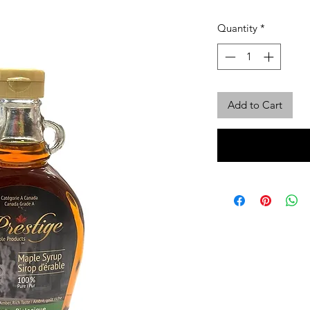
Quantity
*
Add to Cart