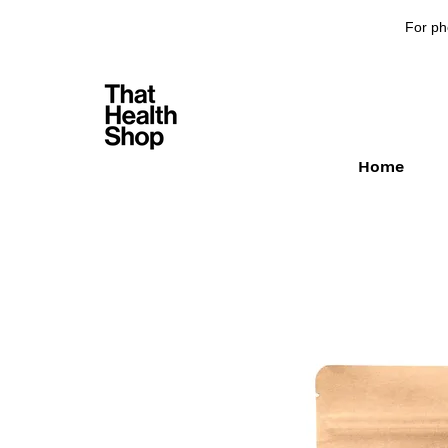
For ph
Home