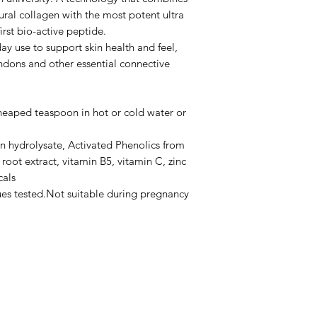
ral collagen with the most potent ultra
irst bio-active peptide.
ay use to support skin health and feel,
endons and other essential connective
 heaped teaspoon in hot or cold water or
n hydrolysate, Activated Phenolics from
root extract, vitamin B5, vitamin C, zinc
cals
ues tested.Not suitable during pregnancy