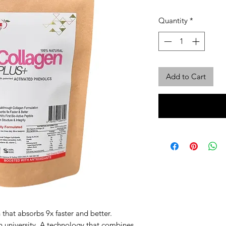
Quantity
*
Add to Cart
 that absorbs 9x faster and better.
n university. A technology that combines