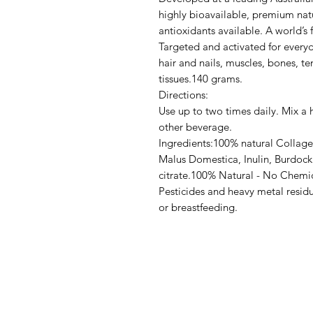
highly bioavailable, premium natu
antioxidants available. A world’s f
Targeted and activated for everyd
hair and nails, muscles, bones, t
tissues.140 grams.
Directions:
Use up to two times daily. Mix a
other beverage.
Ingredients:100% natural Collage
Malus Domestica, Inulin, Burdock 
citrate.100% Natural - No Chemi
Pesticides and heavy metal resid
or breastfeeding.