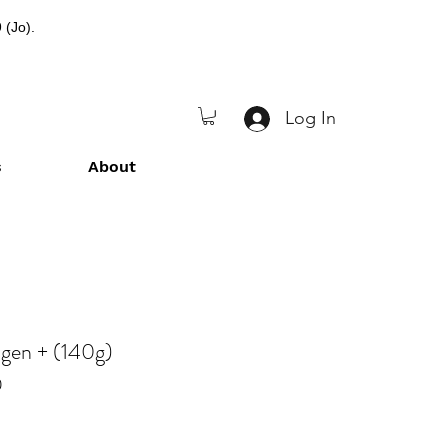
 (Jo).
Log In
s
About
agen + (140g)
0