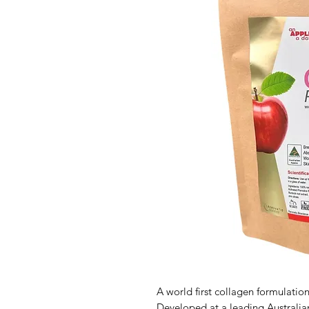
A world first collagen formulation
Developed at a leading Australia