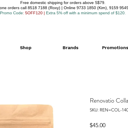
Free domestic shipping for orders above S$79.
one orders call 8518 7188 (Roxy) | Online 9733 1850 (Kim), 9159 9549
Promo Code
: 5OFF120
|
Extra 5% off with a minimum spend of $120.
Shop
Brands
Promotion
Renovatio Coll
SKU: REN=COL-14
Price
$45.00