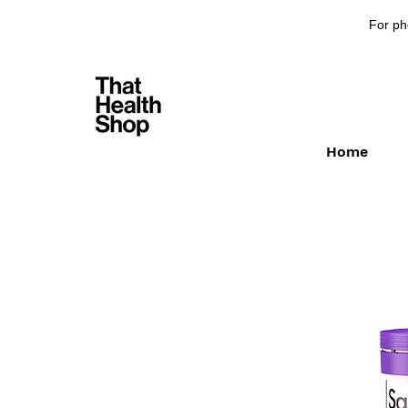
For ph
Home