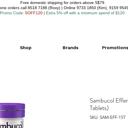
Free domestic shipping for orders above S$79.
one orders call 8518 7188 (Roxy) | Online 9733 1850 (Kim), 9159 9549
Promo Code
: 5OFF120
|
Extra 5% off with a minimum spend of $120.
Shop
Brands
Promotion
Sambucol Effer
Tablets)
SKU: SAM-EFF-15T