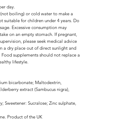
er day.
t (not boiling) or cold water to make a
t suitable for children under 4 years. Do
sage. Excessive consumption may
 take on an empty stomach. If pregnant,
supervision, please seek medical advice
n a dry place out of direct sunlight and
n. Food supplements should not replace a
lthy lifestyle.
odium bicarbonate; Maltodextrin,
lderberry extract (Sambucus nigra),
y; Sweetener: Sucralose; Zinc sulphate,
one. Product of the UK