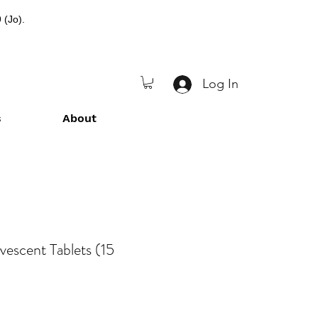
 (Jo).
Log In
s
About
vescent Tablets (15