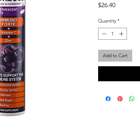
Price
$26.40
Quantity
*
Add to Cart