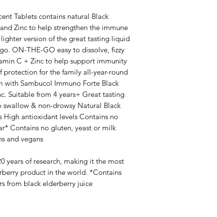
nt Tablets contains natural Black
C and Zinc to help strengthen the immune
lighter version of the great tasting liquid
-go. ON-THE-GO easy to dissolve, fizzy
tamin C + Zinc to help support immunity
protection for the family all-year-round
m with Sambucol Immuno Forte Black
c. Suitable from 4 years+ Great tasting
to swallow & non-drowsy Natural Black
s High antioxidant levels Contains no
ar* Contains no gluten, yeast or milk
ans and vegans
0 years of research, making it the most
rberry product in the world. *Contains
ars from black elderberry juice