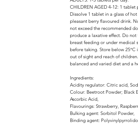
CHILDREN AGED 4-12: 1 tablet p
Dissolve 1 tablet in a glass of ho
pleasant berry flavoured drink. No
not exceed the recommended do
produce a laxative effect. Do not
breast feeding or under medical 
before taking. Store below 25°C i
out of sight and reach of childre
balanced and varied diet and a hea
Ingredients:
Acidity regulator: Citric acid, S
Colour: Beetroot Powder; Black E
Ascorbic Acid,
Flavourings: Strawberry, Raspberr
Bulking agent: Sorbitol Powder,
Binding agent: Polyvinylpyrrolid