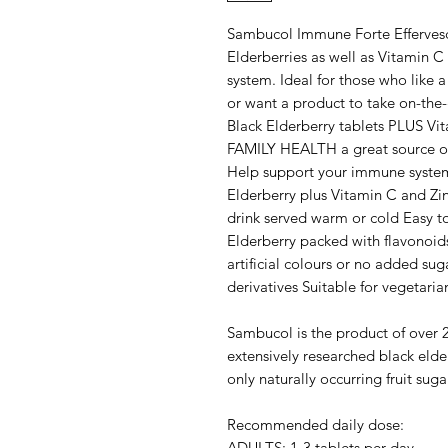
Sambucol Immune Forte Effervesce
Elderberries as well as Vitamin 
system. Ideal for those who like a 
or want a product to take on-the
Black Elderberry tablets PLUS Vi
FAMILY HEALTH a great source of 
Help support your immune syste
Elderberry plus Vitamin C and Zin
drink served warm or cold Easy 
Elderberry packed with flavonoid
artificial colours or no added sug
derivatives Suitable for vegetari
Sambucol is the product of over 2
extensively researched black elde
only naturally occurring fruit sug
Recommended daily dose:
ADULTS: 1-3 tablets per day.