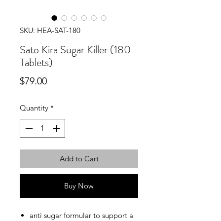
SKU: HEA-SAT-180
Sato Kira Sugar Killer (180
Tablets)
Price
$79.00
Quantity
*
Add to Cart
Buy Now
anti sugar formular to support a