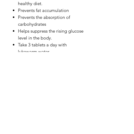
healthy diet.
Prevents fat accumulation
Prevents the absorption of
carbohydrates
Helps suppress the rising glucose
level in the body.
Take 3 tablets a day with
lukewarm water.
Ingredients
Ingredients: Sunchokes
(Chrysanthemum Root) Extract,
Fermented Soybean Extract
(Patented), Salacia Reticulata
Extract, Goya Extract, Alpha-Lipoic
Privacy Policy
Acid, Rose Petal Extract (Patented),
Guava Leaf Extract, Mulberry Leaf
Terms of Use
Extract, Lactobacillus Nano EC
Shipping