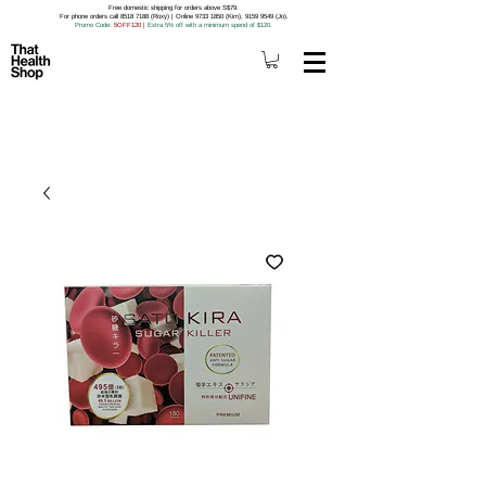
Free domestic shipping for orders above S$79.
For phone orders call 8518 7188 (Roxy) | Online 9733 1850 (Kim), 9159 9549 (Jo).
Promo Code
: 5OFF120
|
Extra 5% off with a minimum spend of $120.