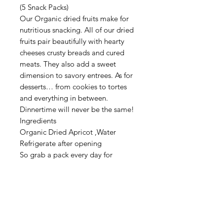
(5 Snack Packs)
Our Organic dried fruits make for
nutritious snacking. All of our dried
fruits pair beautifully with hearty
cheeses crusty breads and cured
meats. They also add a sweet
dimension to savory entrees. As for
desserts… from cookies to tortes
and everything in between.
Dinnertime will never be the same!
Ingredients
Organic Dried Apricot ,Water
Refrigerate after opening
So grab a pack every day for
anytime enjoyment.
Organic
Vegan & Gluten Free
Kosher & Halal
Nut Free