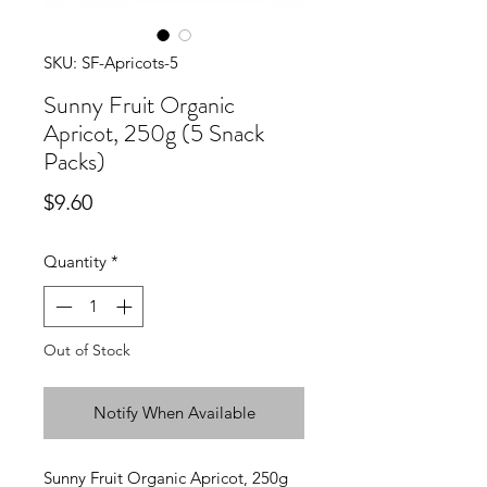
SKU: SF-Apricots-5
Sunny Fruit Organic
Apricot, 250g (5 Snack
Packs)
Price
$9.60
Quantity
*
Out of Stock
Notify When Available
Sunny Fruit Organic Apricot, 250g