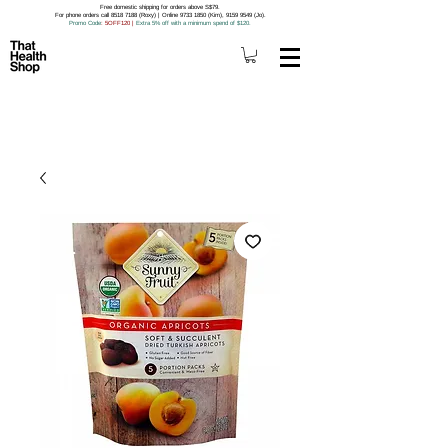
Free domestic shipping for orders above S$79.
For phone orders call 8518 7188 (Roxy) | Online 9733 1850 (Kim), 9159 9549 (Jo).
Promo Code
: 5OFF120
|
Extra 5% off with a minimum spend of $120.