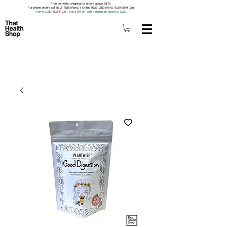
Free domestic shipping for orders above S$79.
For phone orders call 8518 7188 (Roxy) | Online 9733 1850 (Kim), 9159 9549 (Jo).
Promo Code
: 5OFF120
|
Extra 5% off with a minimum spend of $120.