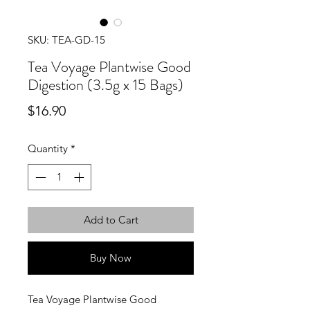
SKU: TEA-GD-15
Tea Voyage Plantwise Good
Digestion (3.5g x 15 Bags)
Price
$16.90
Quantity
*
Add to Cart
Buy Now
Tea Voyage Plantwise Good