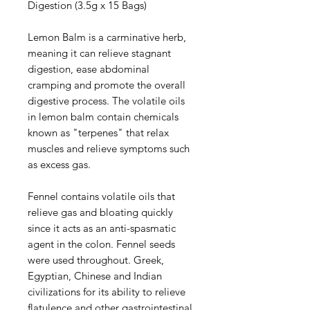
Digestion (3.5g x 15 Bags)
Lemon Balm is a carminative herb,
meaning it can relieve stagnant
digestion, ease abdominal
cramping and promote the overall
digestive process. The volatile oils
in lemon balm contain chemicals
known as "terpenes" that relax
muscles and relieve symptoms such
as excess gas.
Fennel contains volatile oils that
relieve gas and bloating quickly
since it acts as an anti-spasmatic
agent in the colon. Fennel seeds
were used throughout. Greek,
Egyptian, Chinese and Indian
civilizations for its ability to relieve
flatulence and other gastrointestinal