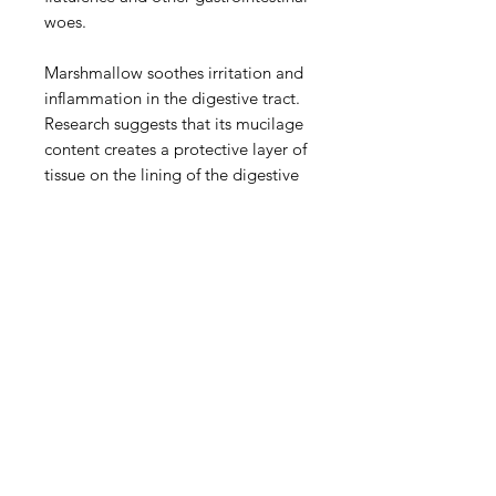
woes.
Marshmallow soothes irritation and
inflammation in the digestive tract.
Research suggests that its mucilage
content creates a protective layer of
tissue on the lining of the digestive
tract and stimulates the cells that
support tissue regeneration and
aids leaky gut syndrome.
Peppermint relieves digestive
symptoms such as gas, bloating and
indigestion. Studies indicate that
peppermint relaxes your digestive
system and eases pain. It also
prevents smooth muscles from
contracting, relieving spasms in
your gut.