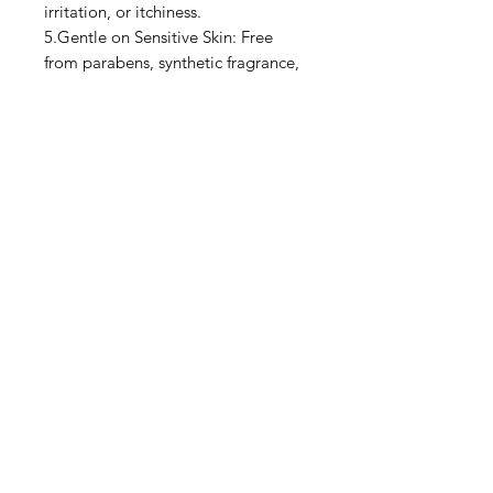
irritation, or itchiness.
5.Gentle on Sensitive Skin: Free
from parabens, synthetic fragrance,
and harsh chemicals—suitable for
even the most delicate skin types.
6.Multi-Use: Can be used as a daily
moisturizer, post-workout rub, or
even a soothing cream for restless
legs and cramps.
7.Naturally Derived Ingredients:
Clean, ethical formulation using
plant-based and cruelty-free
ingredients.
Privacy Policy
Terms of Use