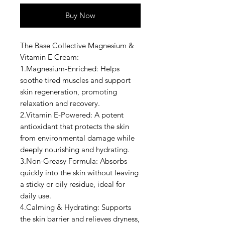
Buy Now
The Base Collective Magnesium &
Vitamin E Cream:
1.Magnesium-Enriched: Helps
soothe tired muscles and support
skin regeneration, promoting
relaxation and recovery.
2.Vitamin E-Powered: A potent
antioxidant that protects the skin
from environmental damage while
deeply nourishing and hydrating.
3.Non-Greasy Formula: Absorbs
quickly into the skin without leaving
a sticky or oily residue, ideal for
daily use.
4.Calming & Hydrating: Supports
the skin barrier and relieves dryness,