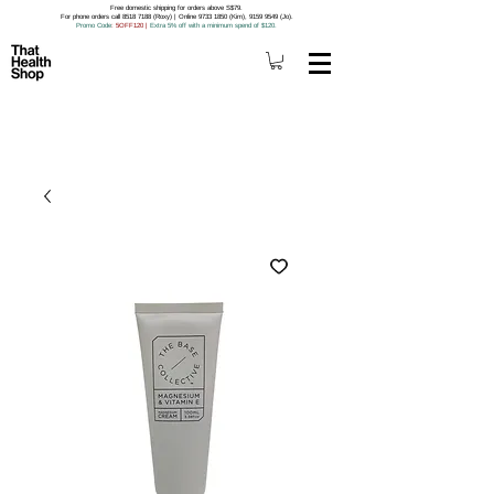
Free domestic shipping for orders above S$79.
For phone orders call 8518 7188 (Roxy) | Online 9733 1850 (Kim), 9159 9549 (Jo).
Promo Code
: 5OFF120
|
Extra 5% off with a minimum spend of $120.