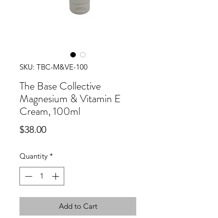
SKU: TBC-M&VE-100
The Base Collective
Magnesium & Vitamin E
Cream, 100ml
Price
$38.00
Quantity
*
Add to Cart