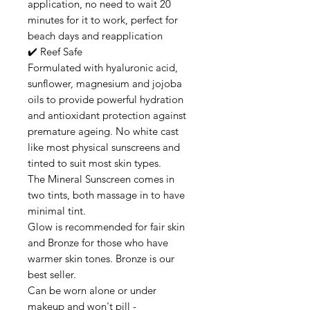
application, no need to wait 20
minutes for it to work, perfect for
beach days and reapplication
✔️ Reef Safe
Formulated with hyaluronic acid,
sunflower, magnesium and jojoba
oils to provide powerful hydration
and antioxidant protection against
premature ageing. No white cast
like most physical sunscreens and
tinted to suit most skin types.
The Mineral Sunscreen comes in
two tints, both massage in to have
minimal tint.
Glow is recommended for fair skin
and Bronze for those who have
warmer skin tones. Bronze is our
best seller.
Can be worn alone or under
makeup and won't pill -