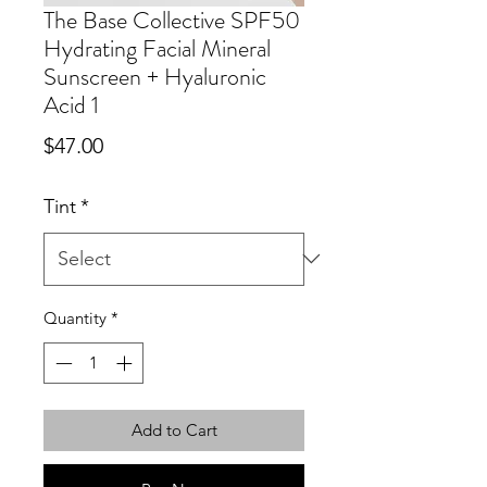
The Base Collective SPF50
Hydrating Facial Mineral
Sunscreen + Hyaluronic
Acid 1
Price
$47.00
Tint
*
Quantity
*
Add to Cart