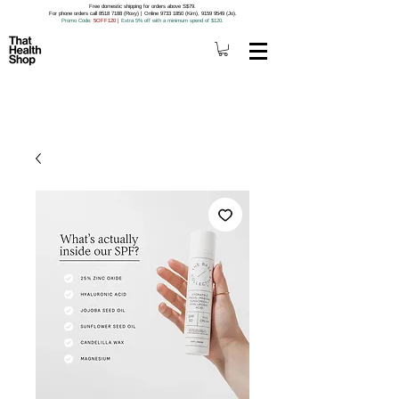
Free domestic shipping for orders above S$79.
For phone orders call 8518 7188 (Roxy) | Online 9733 1850 (Kim), 9159 9549 (Jo).
Promo Code
: 5OFF120
|
Extra 5% off with a minimum spend of $120.