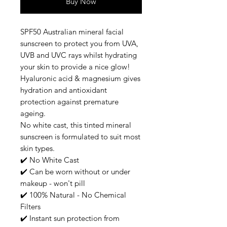
Buy Now
SPF50 Australian mineral facial
sunscreen to protect you from UVA,
UVB and UVC rays whilst hydrating
your skin to provide a nice glow!
Hyaluronic acid & magnesium gives
hydration and antioxidant
protection against premature
ageing.
No white cast, this tinted mineral
sunscreen is formulated to suit most
skin types.
✔️ No White Cast
✔️ Can be worn without or under
makeup - won't pill
✔️ 100% Natural - No Chemical
Filters
✔️ Instant sun protection from