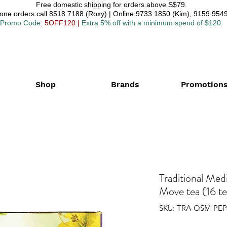
Free domestic shipping for orders above S$79.
one orders call 8518 7188 (Roxy) | Online 9733 1850 (Kim), 9159 9549
Promo Code
: 5OFF120
|
Extra 5% off with a minimum spend of $120.
Shop
Brands
Promotion
Traditional Med
Move tea (16 t
SKU: TRA-OSM-PEP