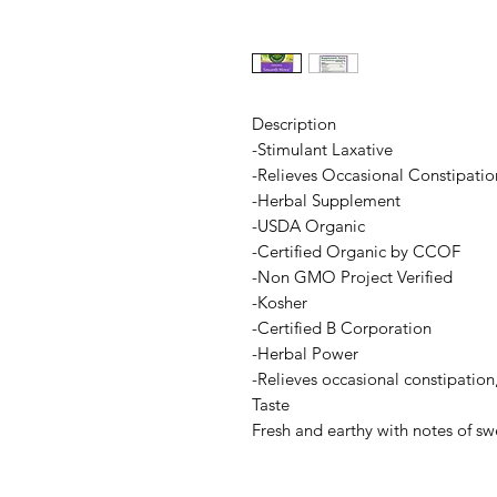
Description
-Stimulant Laxative
-Relieves Occasional Constipatio
-Herbal Supplement
-USDA Organic
-Certified Organic by CCOF
-Non GMO Project Verified
-Kosher
-Certified B Corporation
-Herbal Power
-Relieves occasional constipation,
Taste
Fresh and earthy with notes of s