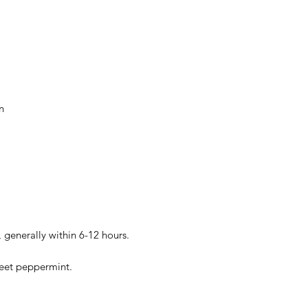
n
 generally within 6-12 hours.
weet peppermint.