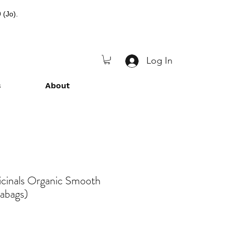
 (Jo).
Log In
s
About
icinals Organic Smooth
eabags)