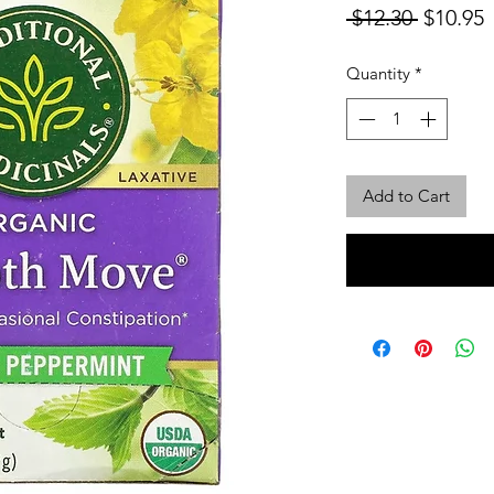
Regular
S
 $12.30 
$10.95
Price
P
Quantity
*
Add to Cart