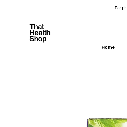
For ph
Home