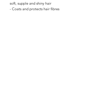
soft, supple and shiny hair
- Coats and protects hair fibres
- Strengthens hair structure and
density
- Biodegradable and vegan formula
A colorless plant-based treatment
which visibly improve the health
and appearance of the hair. Suitable
for all types of hair.
Also recommended to enhance grey
hair.
Privacy Policy
Terms of Use