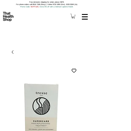
Free domestic shipping for orders above S$79.
For phone orders call 8518 7188 (Roxy) | Online 9733 1850 (Kim), 9159 9549 (Jo).
Promo Code
: 5OFF120
|
Extra 5% off with a minimum spend of $120.