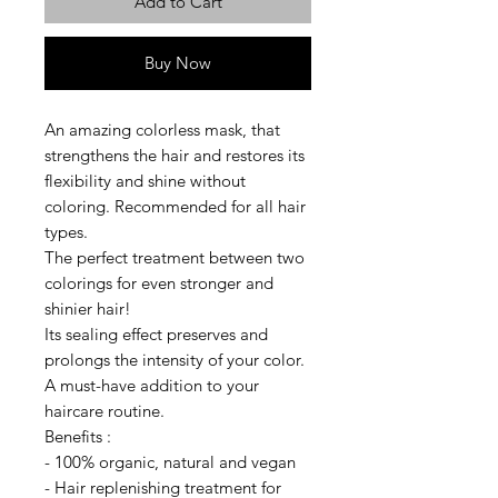
Add to Cart
Buy Now
An amazing colorless mask, that
strengthens the hair and restores its
flexibility and shine without
coloring. Recommended for all hair
types.
The perfect treatment between two
colorings for even stronger and
shinier hair!
Its sealing effect preserves and
prolongs the intensity of your color.
A must-have addition to your
haircare routine.
Benefits :
- 100% organic, natural and vegan
- Hair replenishing treatment for