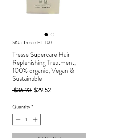
SKU: Tresse-HT-100
Tresse Supercare Hair
Replenishing Treatment,
100% organic, Vegan &
Sustainable
Regular
Sale
 $36.90 
$29.52
Price
Price
Quantity
*