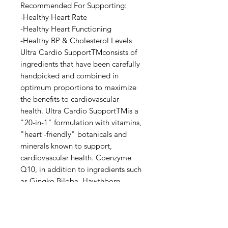
Recommended For Supporting:
-Healthy Heart Rate
-Healthy Heart Functioning
-Healthy BP & Cholesterol Levels
Ultra Cardio SupportTMconsists of
ingredients that have been carefully
handpicked and combined in
optimum proportions to maximize
the benefits to cardiovascular
health. Ultra Cardio SupportTMis a
"20-in-1" formulation with vitamins,
"heart -friendly" botanicals and
minerals known to support,
cardiovascular health. Coenzyme
Q10, in addition to ingredients such
as Gingko Biloba, Hawthborn
berries, Selenium and Taurin has
been shown to improve health for
those with heart condition.
Direction: