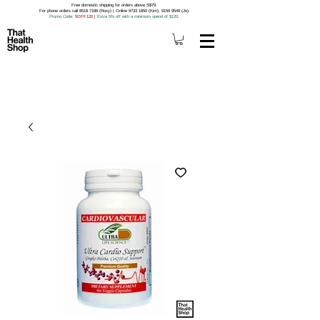
Free domestic shipping for orders above S$79.
For phone orders call 8518 7188 (Roxy) | Online 9733 1850 (Kim), 9159 9549 (Jo).
Promo Code
: 5OFF120
|
Extra 5% off with a minimum spend of $120.