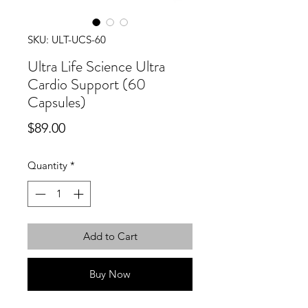
SKU: ULT-UCS-60
Ultra Life Science Ultra
Cardio Support (60
Capsules)
Price
$89.00
Quantity
*
Add to Cart
Buy Now