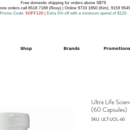
Free domestic shipping for orders above S$79.
one orders call 8518 7188 (Roxy) | Online 9733 1850 (Kim), 9159 9549
Promo Code
: 5OFF120
|
Extra 5% off with a minimum spend of $120.
Shop
Brands
Promotion
Ultra Life Scie
(60 Capsules)
SKU: ULT-UOL-60