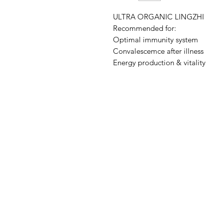
ULTRA ORGANIC LINGZHI
Recommended for:
Optimal immunity system
Convalescemce after illness
Energy production & vitality