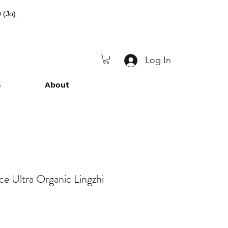
 (Jo).
Log In
s
About
nce Ultra Organic Lingzhi