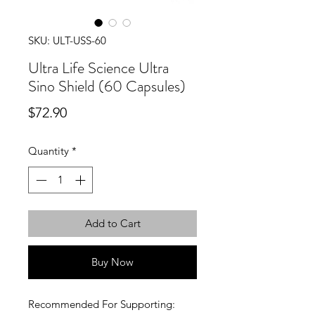
SKU: ULT-USS-60
Ultra Life Science Ultra
Sino Shield (60 Capsules)
Price
$72.90
Quantity
*
Add to Cart
Buy Now
Recommended For Supporting: