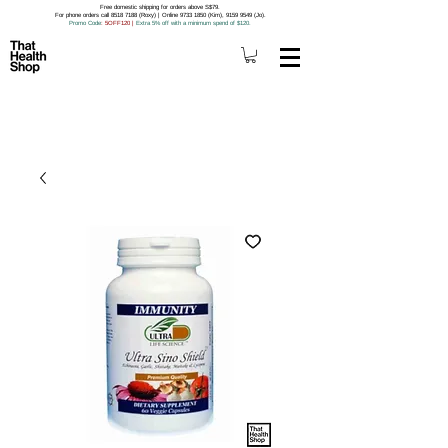
Free domestic shipping for orders above S$79.
For phone orders call 8518 7188 (Roxy) | Online 9733 1850 (Kim), 9159 9549 (Jo).
Promo Code
: 5OFF120
|
Extra 5% off with a minimum spend of $120.