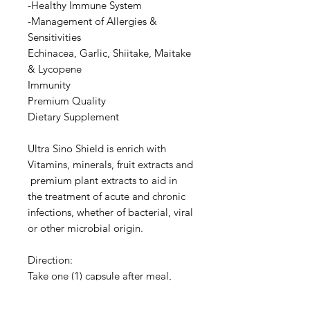
-Healthy Immune System
-Management of Allergies &
Sensitivities
Echinacea, Garlic, Shiitake, Maitake
& Lycopene
Immunity
Premium Quality
Dietary Supplement
Ultra Sino Shield is enrich with
Vitamins, minerals, fruit extracts and
premium plant extracts to aid in
the treatment of acute and chronic
infections, whether of bacterial, viral
or other microbial origin.
Direction:
Take one (1) capsule after meal,
twice daily.
Contains no artificial colours,