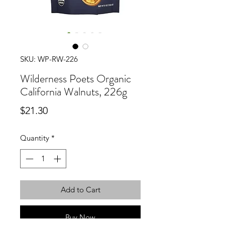
SKU: WP-RW-226
Wilderness Poets Organic
California Walnuts, 226g
Price
$21.30
Quantity
*
Add to Cart
Buy Now