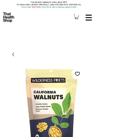
Free domestic shipping for orders above S$79.
For phone orders call 8518 7188 (Roxy) | Online 9733 1850 (Kim), 9159 9549 (Jo).
Promo Code
: 5OFF120
|
Extra 5% off with a minimum spend of $120.