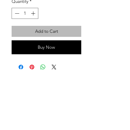
Quantity
*
Add to Cart
Buy Now
Privacy Policy
Terms of Use
Shipping
Return & Exchange Policy
© That Health Shop