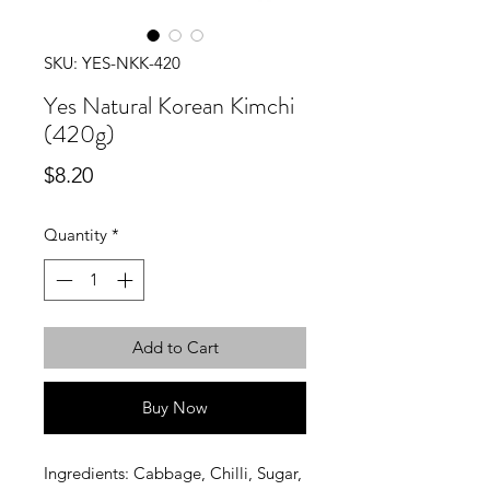
SKU: YES-NKK-420
Yes Natural Korean Kimchi
(420g)
Price
$8.20
Quantity
*
Add to Cart
Buy Now
Ingredients: Cabbage, Chilli, Sugar,