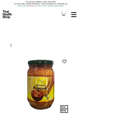
Free domestic shipping for orders above S$79.
For phone orders call 8518 7188 (Roxy) | Online 9733 1850 (Kim), 9159 9549 (Jo).
Promo Code
: 5OFF120
|
Extra 5% off with a minimum spend of $120.