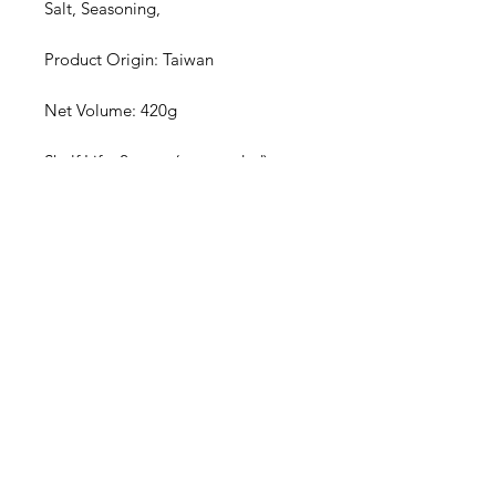
Salt, Seasoning,
Product Origin: Taiwan
Net Volume: 420g
Shelf Life: 2 years (unopended)
| No artificial colouring | | No
preservatives | | No artificial
additives |
Privacy Policy
Terms of Use
Shipping
Return & Exchange Policy