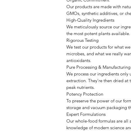
Our products are made with nature
GMOs, synthetic additives, or che
High-Quality Ingredients
We meticulously source our ingredi
the most potent plants availabl
Rigorous Testing
We test our products for what we
microbes, and what we really want
antioxidants.
Pure Processing & Manufacturi
We process our ingredients only u
extraction. They’re then dried at
peak nutrients.
Potency Protection
To preserve the power of our for
storage and vacuum packaging t
Expert Formulations
Our whole-food formulas are all a
knowledge of modern science and 