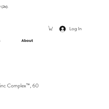
 (Jo).
Log In
s
About
Zinc Complex™, 60