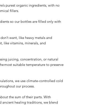
’s purest organic ingredients, with no
mical fillers.
ents so our bottles are filled only with
e.
 don’t want, like heavy metals and
, like vitamins, minerals, and
ng
sing juicing, concentration, or natural
 the most suitable temperature to preserve
mulations, we use climate-controlled cold
hroughout our process.
bout the sum of their parts. With
ancient healing traditions, we blend