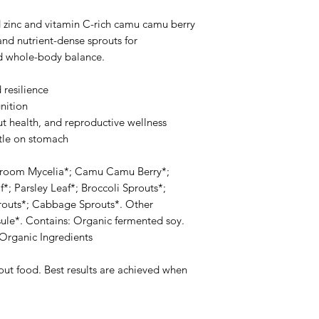
zinc and vitamin C-rich camu camu berry
d nutrient-dense sprouts for
d whole-body balance.
resilience
nition
gut health, and reproductive wellness
tle on stomach
shroom Mycelia*; Camu Camu Berry*;
*; Parsley Leaf*; Broccoli Sprouts*;
prouts*; Cabbage Sprouts*. Other
sule*. Contains: Organic fermented soy.
Organic Ingredients
hout food. Best results are achieved when