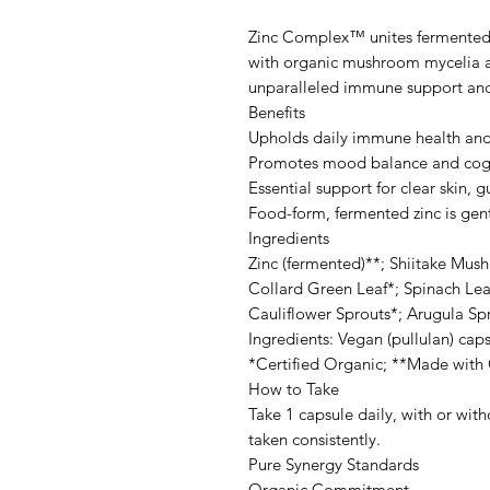
Zinc Complex™ unites fermented 
with organic mushroom mycelia an
unparalleled immune support an
Benefits
Upholds daily immune health and 
Promotes mood balance and cog
Essential support for clear skin, 
Food-form, fermented zinc is gen
Ingredients
Zinc (fermented)**; Shiitake Mu
Collard Green Leaf*; Spinach Leaf
Cauliflower Sprouts*; Arugula S
Ingredients: Vegan (pullulan) cap
*Certified Organic; **Made with 
How to Take
Take 1 capsule daily, with or wit
taken consistently.
Pure Synergy Standards
Organic Commitment