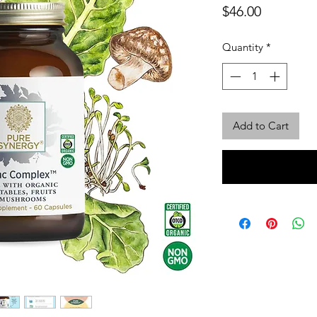
Price
$46.00
Quantity
*
Add to Cart