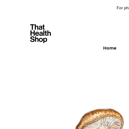
For ph
Home