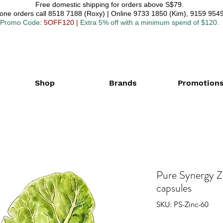
Free domestic shipping for orders above S$79.
one orders call 8518 7188 (Roxy) | Online 9733 1850 (Kim), 9159 9549
Promo Code
: 5OFF120
|
Extra 5% off with a minimum spend of $120.
Shop
Brands
Promotion
Pure Synergy 
capsules
SKU: PS-Zinc-60